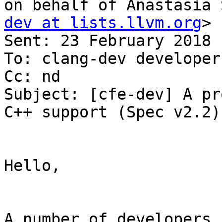
on behalf of Anastasia 
dev at lists.llvm.org
>

Sent: 23 February 2018 
To: clang-dev developer
Cc: nd

Subject: [cfe-dev] A pr
C++ support (Spec v2.2)

Hello,

A number of developers 