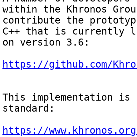
within the Khronos Grou
contribute the prototyp
C++ that is currently l
on version 3.6:

https://github.com/Khro
This implementation is 
standard:

https://www.khronos.org