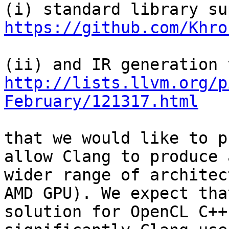
https://github.com/Khro
http://lists.llvm.org/p
February/121317.html
that we would like to p
allow Clang to produce 
wider range of architec
AMD GPU). We expect tha
solution for OpenCL C++