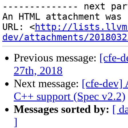
-------------- next par
An HTML attachment was 
URL: <
http://lists.llvm
dev/attachments/2018032
Previous message:
[cfe-
27th, 2018
Next message:
[cfe-dev]
C++ support (Spec v2.2)
Messages sorted by:
[ d
]