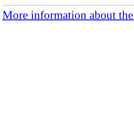
More information about the 