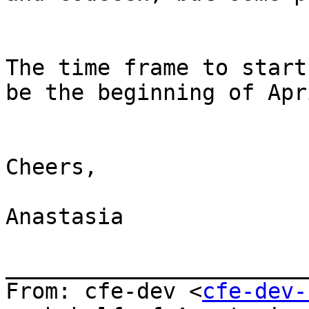
The time frame to start
be the beginning of Apri
Cheers,

Anastasia

_______________________
From: cfe-dev <
cfe-dev-