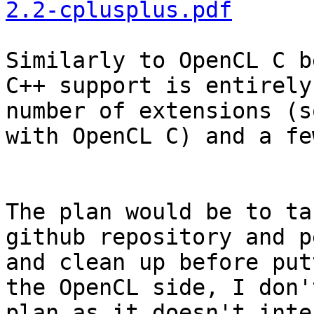
2.2-cplusplus.pdf
Similarly to OpenCL C b
C++ support is entirely
number of extensions (s
with OpenCL C) and a fe
The plan would be to ta
github repository and p
and clean up before put
the OpenCL side, I don'
plan as it doesn't inte