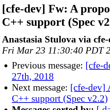
[cfe-dev] Fw: A prop
C++ support (Spec v2
Anastasia Stulova via cfe
Fri Mar 23 11:30:40 PDT 
Previous message:
[cfe-
27th, 2018
Next message:
[cfe-dev]
C++ support (Spec v2.2)
Messages sorted by:
[ d