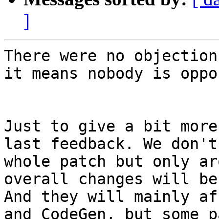
]
There were no objection
it means nobody is oppo
Just to give a bit more
last feedback. We don't
whole patch but only ar
overall changes will be
And they will mainly af
and CodeGen, but some p