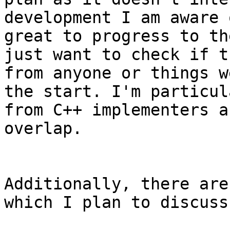
development I am aware 
great to progress to th
just want to check if t
from anyone or things w
the start. I'm particul
from C++ implementers a
overlap.

Additionally, there are
which I plan to discuss