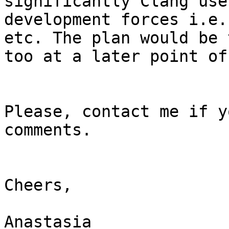
significantly Clang use
development forces i.e.
etc. The plan would be 
too at a later point of
Please, contact me if y
comments.

Cheers,

Anastasia
