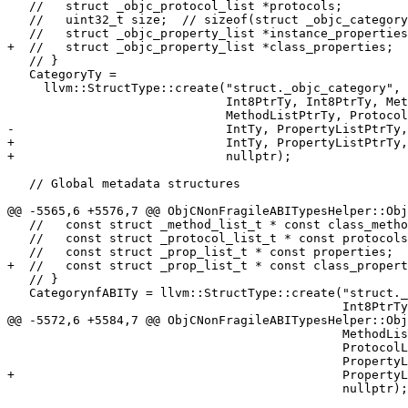
   //   struct _objc_protocol_list *protocols;

   //   uint32_t size;  // sizeof(struct _objc_category)

   //   struct _objc_property_list *instance_properties;// category's @property

+  //   struct _objc_property_list *class_properties;

   // }

   CategoryTy =

     llvm::StructType::create("struct._objc_category",

                              Int8PtrTy, Int8PtrTy, MethodListPtrTy,

                              MethodListPtrTy, ProtocolListPtrTy,

-                             IntTy, PropertyListPtrTy,
+                             IntTy, PropertyListPtrTy,
+                             nullptr);

   // Global metadata structures

@@ -5565,6 +5576,7 @@ ObjCNonFragileABITypesHelper::Obj
   //   const struct _method_list_t * const class_methods;

   //   const struct _protocol_list_t * const protocols;

   //   const struct _prop_list_t * const properties;

+  //   const struct _prop_list_t * const class_propert
   // }

   CategorynfABITy = llvm::StructType::create("struct._category_t",

                                              Int8PtrTy, ClassnfABIPtrTy,

@@ -5572,6 +5584,7 @@ ObjCNonFragileABITypesHelper::Obj
                                              MethodListnfABIPtrTy,

                                              ProtocolListnfABIPtrTy,

                                              PropertyListPtrTy,

+                                             PropertyL
                                              nullptr);
