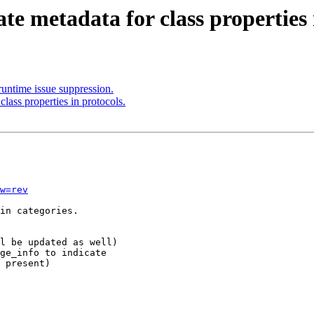
te metadata for class properties 
untime issue suppression.
lass properties in protocols.
w=rev
in categories.

l be updated as well)

ge_info to indicate
