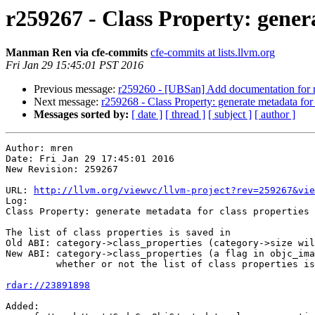
r259267 - Class Property: genera
Manman Ren via cfe-commits
cfe-commits at lists.llvm.org
Fri Jan 29 15:45:01 PST 2016
Previous message:
r259260 - [UBSan] Add documentation for r
Next message:
r259268 - Class Property: generate metadata for c
Messages sorted by:
[ date ]
[ thread ]
[ subject ]
[ author ]
Author: mren

Date: Fri Jan 29 17:45:01 2016

New Revision: 259267

URL: 
http://llvm.org/viewvc/llvm-project?rev=259267&vie
Log:

Class Property: generate metadata for class properties 
The list of class properties is saved in

Old ABI: category->class_properties (category->size wil
New ABI: category->class_properties (a flag in objc_ima
         whether or not the list of class properties is present)

rdar://23891898
Added:
