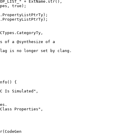
OP_LIST_" + ExtName.str(),

pes, true);

.PropertyListPtrTy);

nfo() {

es.

Class Properties",

r(CodeGen
