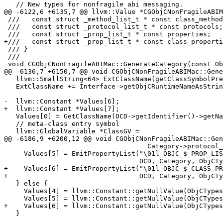
   // New types for nonfragile abi messaging.

@@ -6122,6 +6135,7 @@ llvm::Value *CGObjCNonFragileABIM
 ///   const struct _method_list_t * const class_methods;

 ///   const struct _protocol_list_t * const protocols;

 ///   const struct _prop_list_t * const properties;

+///   const struct _prop_list_t * const class_properti
 /// }

 ///

 void CGObjCNonFragileABIMac::GenerateCategory(const ObjCCategoryImplDecl *OCD) {

@@ -6136,7 +6150,7 @@ void CGObjCNonFragileABIMac::Gene
   llvm::SmallString<64> ExtClassName(getClassSymbolPrefix());

   ExtClassName += Interface->getObjCRuntimeNameAsString();

-  llvm::Constant *Values[6];

+  llvm::Constant *Values[7];

   Values[0] = GetClassName(OCD->getIdentifier()->getName());

   // meta-class entry symbol

   llvm::GlobalVariable *ClassGV =

@@ -6186,9 +6200,12 @@ void CGObjCNonFragileABIMac::Gen
                                    Category->protocol_end());

     Values[5] = EmitPropertyList("\01l_OBJC_$_PROP_LIST_" + ExtName.str(),

                                  OCD, Category, ObjCTypes, false);

+    Values[6] = EmitPropertyList("\01l_OBJC_$_CLASS_PR
+                                 OCD, Category, ObjCTy
   } else {

     Values[4] = llvm::Constant::getNullValue(ObjCTypes.ProtocolListnfABIPtrTy);

     Values[5] = llvm::Constant::getNullValue(ObjCTypes.PropertyListPtrTy);

+    Values[6] = llvm::Constant::getNullValue(ObjCTypes
   }
