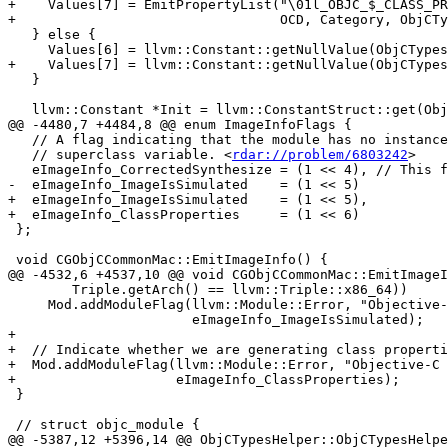
+    Values[7] = EmitPropertyList("\01l_OBJC_$_CLASS_PR
+                                 OCD, Category, ObjCTy
   } else {

     Values[6] = llvm::Constant::getNullValue(ObjCTypes.PropertyListPtrTy);

+    Values[7] = llvm::Constant::getNullValue(ObjCTypes
   }

   llvm::Constant *Init = llvm::ConstantStruct::get(ObjCTypes.CategoryTy,

@@ -4480,7 +4484,8 @@ enum ImageInfoFlags {

   // A flag indicating that the module has no instances of a @synthesize of a

   // superclass variable. <
rdar://problem/6803242
>

   eImageInfo_CorrectedSynthesize = (1 << 4), // This flag is no longer set by clang.

-  eImageInfo_ImageIsSimulated    = (1 << 5)

+  eImageInfo_ImageIsSimulated    = (1 << 5),

+  eImageInfo_ClassProperties     = (1 << 6)

 };

 void CGObjCCommonMac::EmitImageInfo() {

@@ -4532,6 +4537,10 @@ void CGObjCCommonMac::EmitImageI
        Triple.getArch() == llvm::Triple::x86_64))

     Mod.addModuleFlag(llvm::Module::Error, "Objective-C Is Simulated",

                       eImageInfo_ImageIsSimulated);

+

+  // Indicate whether we are generating class properti
+  Mod.addModuleFlag(llvm::Module::Error, "Objective-C 
+                    eImageInfo_ClassProperties);

 }

 // struct objc_module {

@@ -5387,12 +5396,14 @@ ObjCTypesHelper::ObjCTypesHelpe