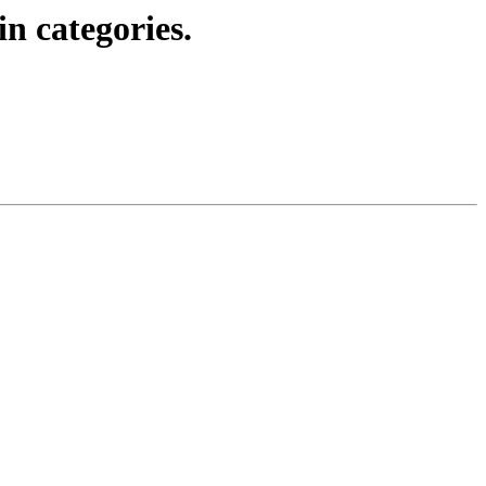
in categories.