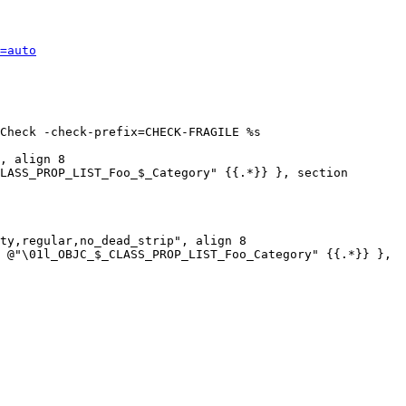
=auto
Check -check-prefix=CHECK-FRAGILE %s

, align 8

LASS_PROP_LIST_Foo_$_Category" {{.*}} }, section 
ty,regular,no_dead_strip", align 8

 @"\01l_OBJC_$_CLASS_PROP_LIST_Foo_Category" {{.*}} }, 