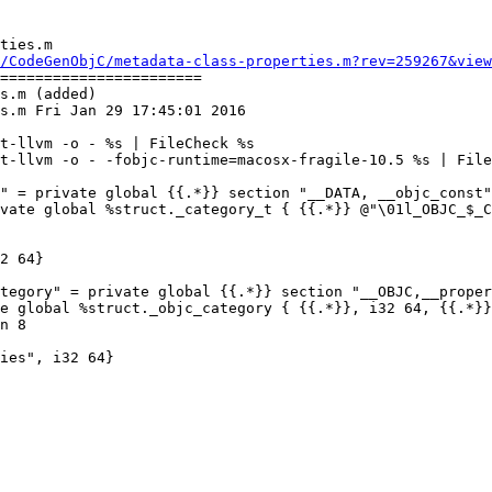
ties.m

/CodeGenObjC/metadata-class-properties.m?rev=259267&view
=======================

s.m (added)

s.m Fri Jan 29 17:45:01 2016

t-llvm -o - %s | FileCheck %s

t-llvm -o - -fobjc-runtime=macosx-fragile-10.5 %s | File
" = private global {{.*}} section "__DATA, __objc_const"
vate global %struct._category_t { {{.*}} @"\01l_OBJC_$_C
2 64}

tegory" = private global {{.*}} section "__OBJC,__proper
e global %struct._objc_category { {{.*}}, i32 64, {{.*}}
n 8

ies", i32 64}
