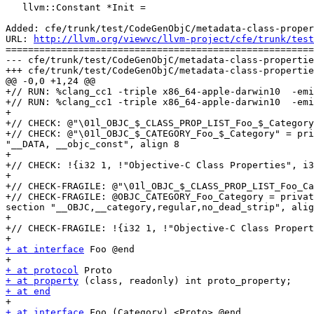
   llvm::Constant *Init =

Added: cfe/trunk/test/CodeGenObjC/metadata-class-proper
URL: 
http://llvm.org/viewvc/llvm-project/cfe/trunk/test
=======================================================
--- cfe/trunk/test/CodeGenObjC/metadata-class-propertie
+++ cfe/trunk/test/CodeGenObjC/metadata-class-propertie
@@ -0,0 +1,24 @@

+// RUN: %clang_cc1 -triple x86_64-apple-darwin10  -emi
+// RUN: %clang_cc1 -triple x86_64-apple-darwin10  -emi
+

+// CHECK: @"\01l_OBJC_$_CLASS_PROP_LIST_Foo_$_Category
+// CHECK: @"\01l_OBJC_$_CATEGORY_Foo_$_Category" = pri
"__DATA, __objc_const", align 8

+

+// CHECK: !{i32 1, !"Objective-C Class Properties", i3
+

+// CHECK-FRAGILE: @"\01l_OBJC_$_CLASS_PROP_LIST_Foo_Ca
+// CHECK-FRAGILE: @OBJC_CATEGORY_Foo_Category = privat
section "__OBJC,__category,regular,no_dead_strip", alig
+

+// CHECK-FRAGILE: !{i32 1, !"Objective-C Class Propert
+ at interface
 Foo @end

+ at protocol
+ at property
+ at end
+ at interface
 Foo (Category) <Proto> @end
