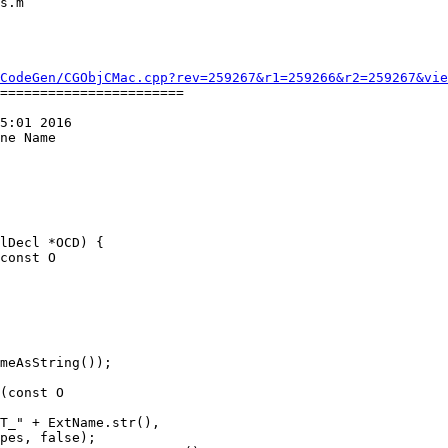
CodeGen/CGObjCMac.cpp?rev=259267&r1=259266&r2=259267&vie
=======================

5:01 2016

ne Name

const O

(const O
