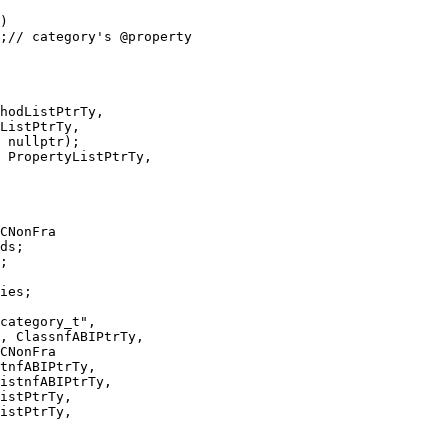
 nullptr);

 PropertyListPtrTy,

CNonFra

ies;

CNonFra

istPtrTy,
