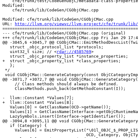
    cfe/trunk/test/CodeGenObjC/metadata-class-properties.m

Modified:

    cfe/trunk/lib/CodeGen/CGObjCMac.cpp

Modified: cfe/trunk/lib/CodeGen/CGObjCMac.cpp

URL: 
http://llvm.org/viewvc/llvm-project/cfe/trunk/lib/
=======================================================
--- cfe/trunk/lib/CodeGen/CGObjCMac.cpp (original)

+++ cfe/trunk/lib/CodeGen/CGObjCMac.cpp Fri Jan 29 17:4
@@ -3045,6 +3045,7 @@ CGObjCMac::EmitMethodDescList(Twi
   struct _objc_protocol_list *protocols;

   uint32_t size; // <
rdar://4585769
>

   struct _objc_property_list *instance_properties;

+  struct _objc_property_list *class_properties;

   };

 */

 void CGObjCMac::GenerateCategory(const ObjCCategoryImplDecl *OCD) {

@@ -3071,7 +3072,7 @@ void CGObjCMac::GenerateCategory(
     // Class methods should always be defined.

     ClassMethods.push_back(GetMethodConstant(I));

-  llvm::Constant *Values[7];

+  llvm::Constant *Values[8];

   Values[0] = GetClassName(OCD->getName());

   Values[1] = GetClassName(Interface->getObjCRuntimeNameAsString());

   LazySymbols.insert(Interface->getIdentifier());

@@ -3094,8 +3095,11 @@ void CGObjCMac::GenerateCategory
   if (Category) {

     Values[6] = EmitPropertyList("\01l_OBJC_$_PROP_LIST_" + ExtName.str(),

                                  OCD, Category, ObjCTypes, false);
