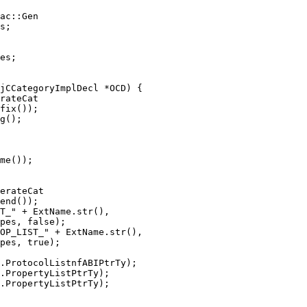
ac::Gen

es;

rateCat

erateCat

OP_LIST_" + ExtName.str(),

pes, true);

.PropertyListPtrTy);
