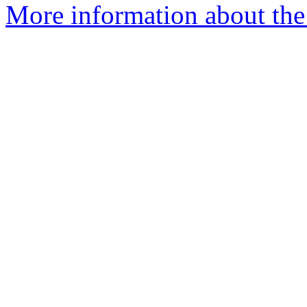
More information about the 