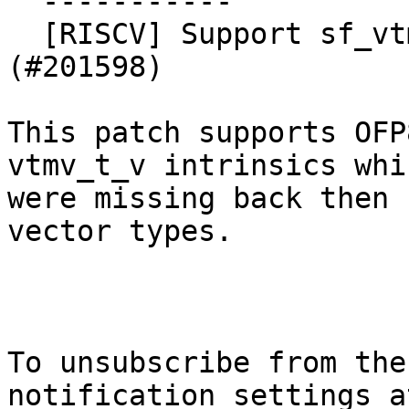
  -----------

  [RISCV] Support sf_vtmv OFP8 intrinsics 
(#201598)

This patch supports OFP
vtmv_t_v intrinsics whic
were missing back then 
vector types.

To unsubscribe from the