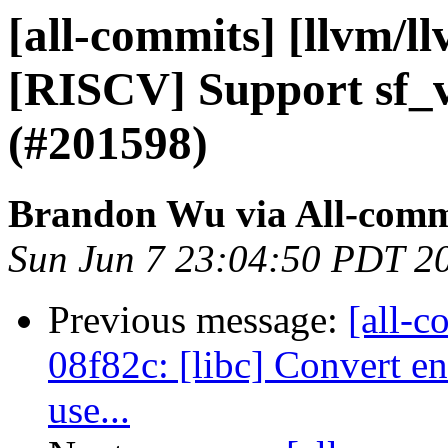
[all-commits] [llvm/l
[RISCV] Support sf_v
(#201598)
Brandon Wu via All-comm
Sun Jun 7 23:04:50 PDT 2
Previous message:
[all-c
08f82c: [libc] Convert en
use...