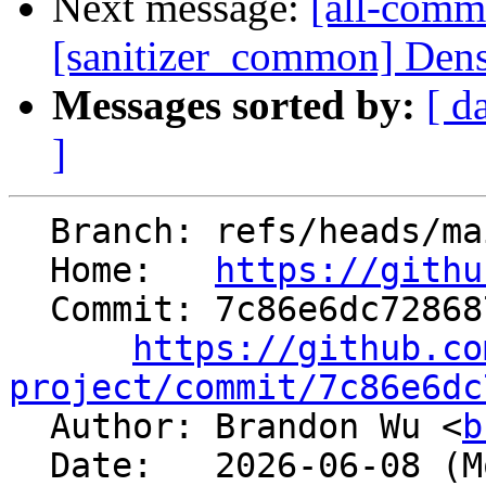
Next message:
[all-commi
[sanitizer_common] Dens
Messages sorted by:
[ d
]
  Branch: refs/heads/main

  Home:   
https://githu
  Commit: 7c86e6dc72868740cd353542e6ae273d5cd7507f

https://github.co
project/commit/7c86e6dc

  Author: Brandon Wu <
b
  Date:   2026-06-08 (Mon, 08 Jun 2026)
