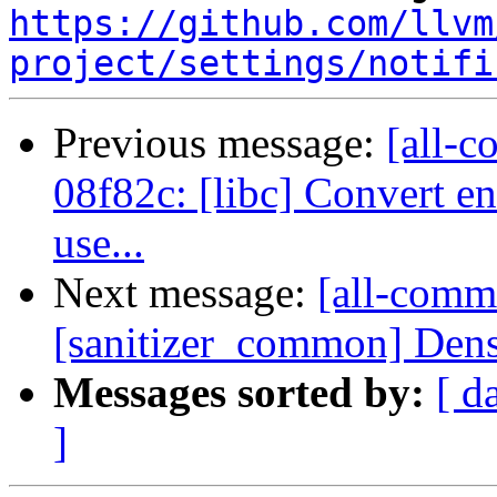
https://github.com/llvm
project/settings/notifi
Previous message:
[all-c
08f82c: [libc] Convert en
use...
Next message:
[all-commi
[sanitizer_common] Dens
Messages sorted by:
[ d
]