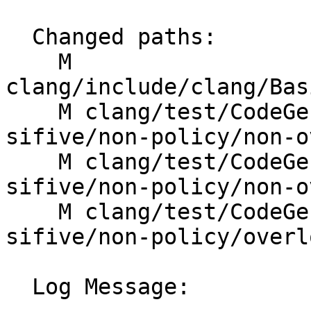
  Changed paths:

    M 
clang/include/clang/Bas
    M clang/test/CodeGen/RISCV/rvv-intrinsics-
sifive/non-policy/non-o
    M clang/test/CodeGen/RISCV/rvv-intrinsics-
sifive/non-policy/non-o
    M clang/test/CodeGen/RISCV/rvv-intrinsics-
sifive/non-policy/overl
  Log Message:
