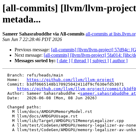
[all-commits] [llvm/llvm-proj
metada...
Sameer Sahasrabuddhe via All-commits
all-commits at lists.llvm.o
Sun Jun 7 22:28:46 PDT 2026
Previous message:
[all-commits] [llvm/llvm-project] 57d94c: [
Next message:
[all-commits] [llvm/llvm-project] 5fa014: [l
Messages sorted by:
[ date ]
[ thread ]
[ subject ]
[ author ]
  Branch: refs/heads/main

  Home:   
https://github.com/llvm/llvm-project
  Commit: b3df0665148b170925042411df9cf630efd53071

https://github.com/llvm/llvm-project/commit/b3df0
  Author: Sameer Sahasrabuddhe <
sameer.sahasrabuddhe at
  Date:   2026-06-08 (Mon, 08 Jun 2026)

  Changed paths:

    M llvm/docs/AMDGPUMemoryModel.rst

    M llvm/docs/AMDGPUUsage.rst

    M llvm/lib/Target/AMDGPU/SIMemoryLegalizer.cpp

    A llvm/test/CodeGen/AMDGPU/memory-legalizer-av-none.ll

    A llvm/test/CodeGen/AMDGPU/memory-legalizer-av-unknown.ll
