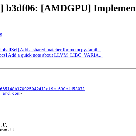
ect] b3df06: [AMDGPU] Implemen
rg
GlobalISel] Add a shared matcher for memcpy-famil...
ibc/docs] Add a quick note about LLVM_LIBC_VARIA...
665148b170925042411df9cf630efd53071
 amd.com
>
