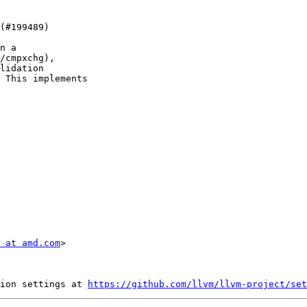
n a

/cmpxchg),

lidation

 This implements

 at amd.com
>

ion settings at 
https://github.com/llvm/llvm-project/set