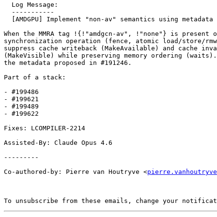
  Log Message:

  -----------

  [AMDGPU] Implement "non-av" semantics using metadata (#199489)

When the MMRA tag !{!"amdgcn-av", !"none"} is present o
synchronization operation (fence, atomic load/store/rmw
suppress cache writeback (MakeAvailable) and cache inva
(MakeVisible) while preserving memory ordering (waits).
the metadata proposed in #191246.

Part of a stack:

- #199486

- #199621

- #199489 

- #199622

Fixes: LCOMPILER-2214

Assisted-By: Claude Opus 4.6

---------

Co-authored-by: Pierre van Houtryve <
pierre.vanhoutryve
To unsubscribe from these emails, change your notificat