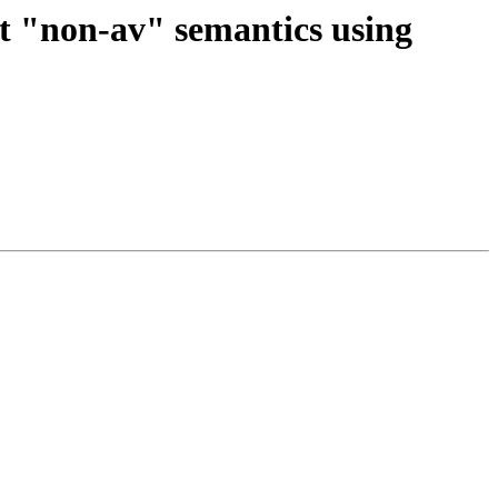
t "non-av" semantics using