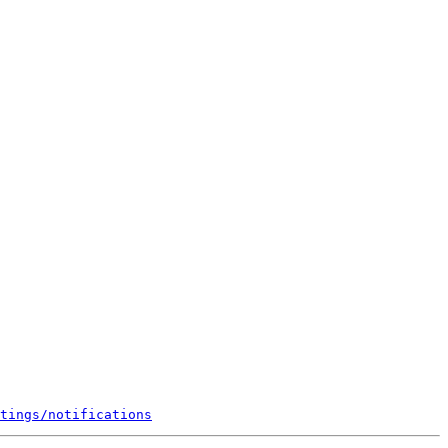
tings/notifications