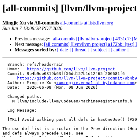
[all-commits] [llvm/llvm-project
Mingjie Xu via All-commits
all-commits at lists.llvm.org
Sun Jun 7 18:08:28 PDT 2026
Previous message:
[all-commits] [llvm/llvm-project] 4931c7: 
Next message:
[all-commits] [llvm/llvm-project] a172bb: [test
Messages sorted by:
[ date ]
[ thread ]
[ subject ]
[ author ]
  Branch: refs/heads/main

  Home:   
https://github.com/llvm/llvm-project
  Commit: 9b4b9de0319b63ff56dd157b1d12465f206681f6

https://github.com/llvm/llvm-project/commit/9b4b9
  Author: Mingjie Xu <
xumingjie.enna1 at bytedance.com
>

  Date:   2026-06-08 (Mon, 08 Jun 2026)

  Changed paths:

    M llvm/include/llvm/CodeGen/MachineRegisterInfo.h

  Log Message:

  -----------

  [MRI] Avoid walking past all defs in hasOneUse() (#201249)

The use-def list is circular in the Prev direction (Hea
and defs always precede uses, see
