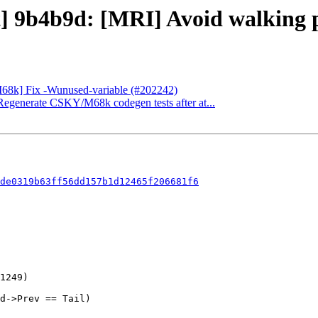
] 9b4b9d: [MRI] Avoid walking pa
[M68k] Fix -Wunused-variable (#202242)
] Regenerate CSKY/M68k codegen tests after at...
de0319b63ff56dd157b1d12465f206681f6
d->Prev == Tail)
