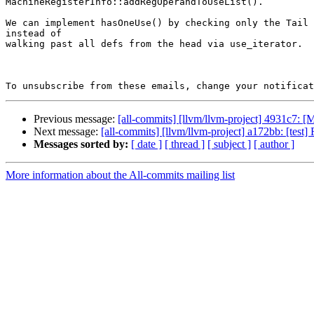
MachineRegisterInfo::addRegOperandToUseList().

We can implement hasOneUse() by checking only the Tail 
instead of

walking past all defs from the head via use_iterator.

To unsubscribe from these emails, change your notificat
Previous message:
[all-commits] [llvm/llvm-project] 4931c7: 
Next message:
[all-commits] [llvm/llvm-project] a172bb: [test
Messages sorted by:
[ date ]
[ thread ]
[ subject ]
[ author ]
More information about the All-commits mailing list