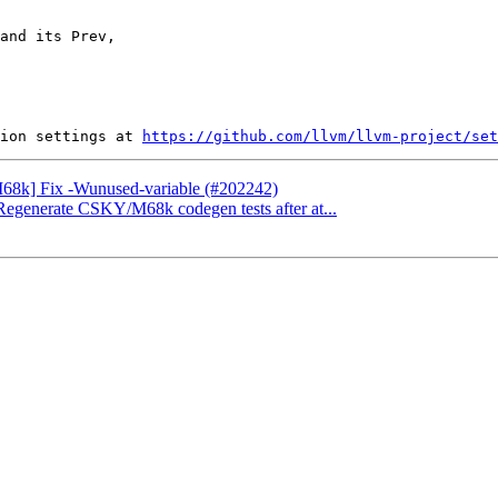
and its Prev,

ion settings at 
https://github.com/llvm/llvm-project/set
[M68k] Fix -Wunused-variable (#202242)
] Regenerate CSKY/M68k codegen tests after at...