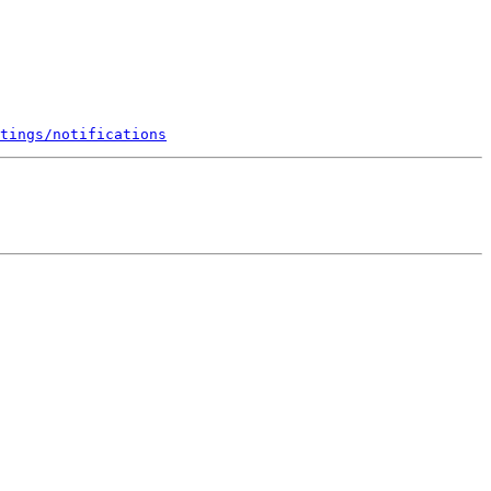
tings/notifications