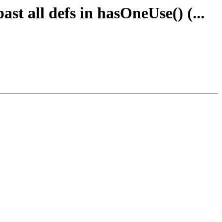
st all defs in hasOneUse() (...