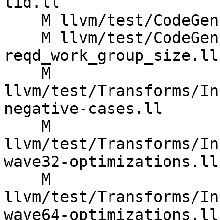
tid.ll

    M llvm/test/CodeGen/AMDGPU/zext-lid.ll

    M llvm/test/CodeGen/SPIRV/execution-mode-
reqd_work_group_size.ll

    M 
llvm/test/Transforms/In
negative-cases.ll

    M 
llvm/test/Transforms/In
wave32-optimizations.ll

    M 
llvm/test/Transforms/In
wave64-optimizations.ll
