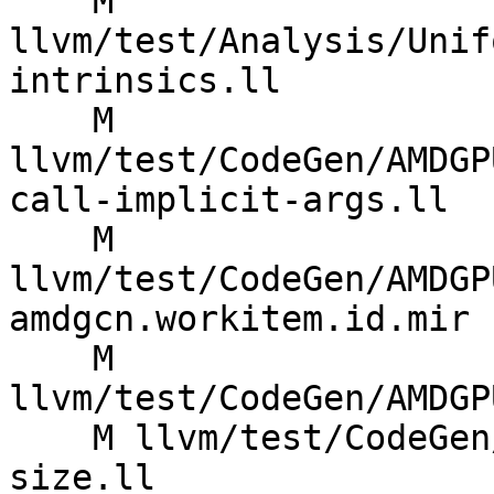
    M 
llvm/test/Analysis/Unif
intrinsics.ll

    M 
llvm/test/CodeGen/AMDGP
call-implicit-args.ll

    M 
llvm/test/CodeGen/AMDGP
amdgcn.workitem.id.mir

    M 
llvm/test/CodeGen/AMDGP
    M llvm/test/CodeGen/AMDGPU/call-reqd-group-
size.ll
