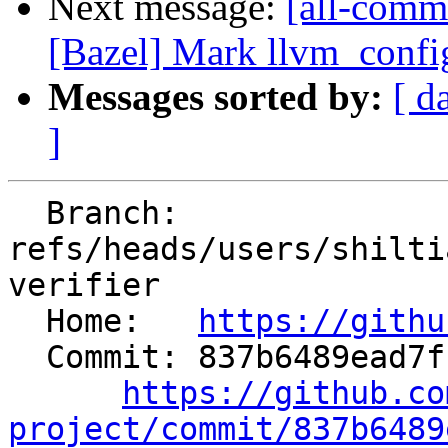
Next message:
[all-commi
[Bazel] Mark llvm_confi
Messages sorted by:
[ d
]
  Branch: 
refs/heads/users/shilti
verifier

  Home:   
https://githu
  Commit: 837b6489ead7f155d6fb13ab79ff034a20cb03ea

https://github.co
project/commit/837b6489