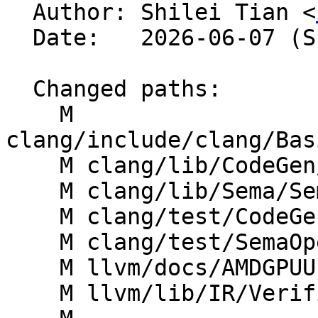

  Author: Shilei Tian <
  Date:   2026-06-07 (Sun, 07 Jun 2026)

  Changed paths:

    M 
clang/include/clang/Bas
    M clang/lib/CodeGen/Targets/AMDGPU.cpp

    M clang/lib/Sema/SemaDeclAttr.cpp

    M clang/test/CodeGenOpenCL/amdgpu-attrs.cl

    M clang/test/SemaOpenCL/amdgpu-attrs.cl

    M llvm/docs/AMDGPUUsage.rst

    M llvm/lib/IR/Verifier.cpp
