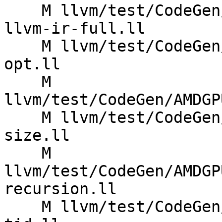
    M llvm/test/CodeGen/AMDGPU/hsa-metadata-from-
llvm-ir-full.ll

    M llvm/test/CodeGen/AMDGPU/implicit-arg-v5-
opt.ll

    M 
llvm/test/CodeGen/AMDGP
    M llvm/test/CodeGen/AMDGPU/reqd-work-group-
size.ll

    M 
llvm/test/CodeGen/AMDGP
recursion.ll

    M llvm/test/CodeGen/AMDGPU/uniform-load-from-