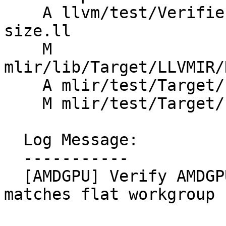
    A llvm/test/Verifier/AMDGPU/reqd-work-group-
size.ll

    M 
mlir/lib/Target/LLVMIR/
    A mlir/test/Target/LLVMIR/rocdl-invalid.mlir

    M mlir/test/Target/LLVMIR/rocdl.mlir

  Log Message:

  -----------

  [AMDGPU] Verify AMDGPU required workgroup size 
matches flat workgroup s