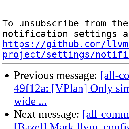
To unsubscribe from the
https://github.com/llvm
project/settings/notifi
Previous message:
[all-c
49f12a: [VPlan] Only sim
wide ...
Next message:
[all-commi
[Bazel] Mark llvm_confi