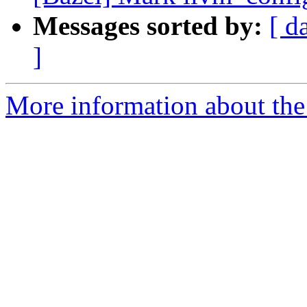
Messages sorted by:
[ d
]
More information about the 