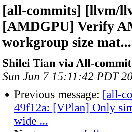
[all-commits] [llvm/l
[AMDGPU] Verify A
workgroup size mat...
Shilei Tian via All-commit
Sun Jun 7 15:11:42 PDT 2
Previous message:
[all-c
49f12a: [VPlan] Only sim
wide ...