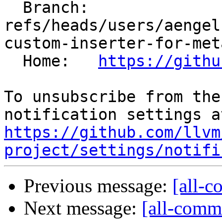
  Branch: 
refs/heads/users/aengel
custom-inserter-for-met
  Home:   
https://githu
To unsubscribe from the
https://github.com/llvm
project/settings/notifi
Previous message:
[all-c
Next message:
[all-commi