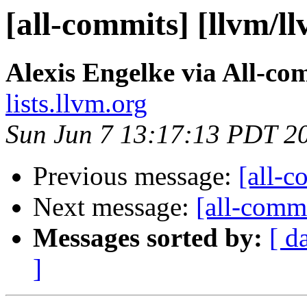
[all-commits] [llvm/l
Alexis Engelke via All-co
lists.llvm.org
Sun Jun 7 13:17:13 PDT 2
Previous message:
[all-c
Next message:
[all-commi
Messages sorted by:
[ d
]