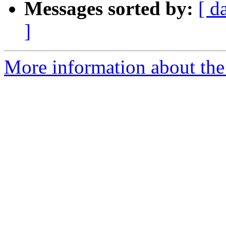
Messages sorted by:
[ d
]
More information about the 