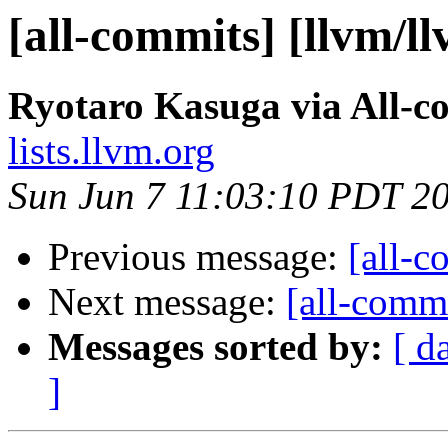
[all-commits] [llvm/l
Ryotaro Kasuga via All-c
lists.llvm.org
Sun Jun 7 11:03:10 PDT 2
Previous message:
[all-c
Next message:
[all-commi
Messages sorted by:
[ d
]