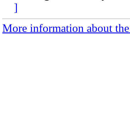
]
More information about the 