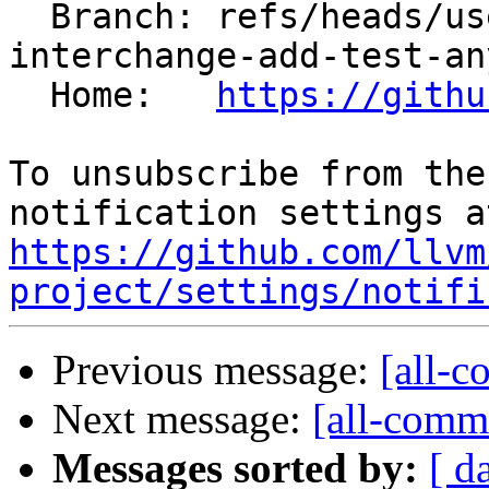
  Branch: refs/heads/users/kasuga-fj/loop-
interchange-add-test-any
  Home:   
https://githu
To unsubscribe from the
https://github.com/llvm
project/settings/notifi
Previous message:
[all-c
Next message:
[all-commi
Messages sorted by:
[ d