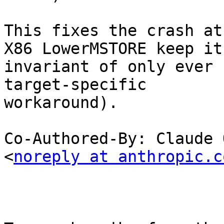
This fixes the crash at
X86 LowerMSTORE keep its
invariant of only ever 
target-specific

workaround).

Co-Authored-By: Claude 
<
noreply at anthropic.c