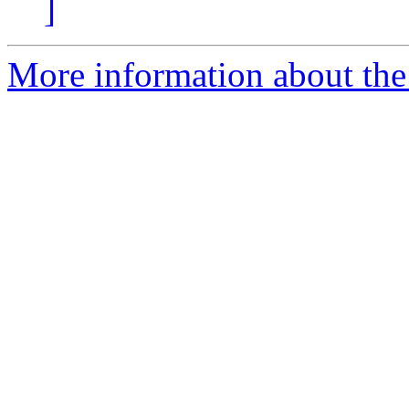
]
More information about the 