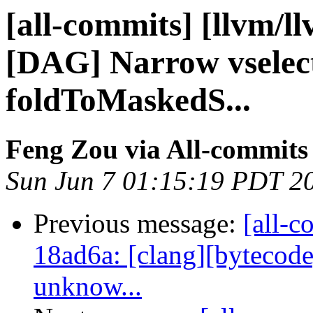
[all-commits] [llvm/l
[DAG] Narrow vselect
foldToMaskedS...
Feng Zou via All-commits
Sun Jun 7 01:15:19 PDT 2
Previous message:
[all-c
18ad6a: [clang][bytecode
unknow...