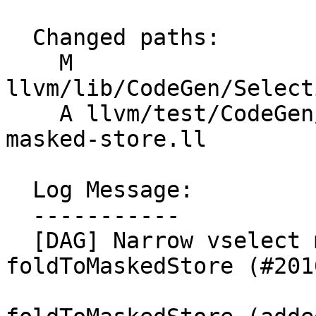
  Changed paths:

    M 
llvm/lib/CodeGen/Select
    A llvm/test/CodeGen/X86/avx512-maxnum-minnum-
masked-store.ll

  Log Message:

  -----------

  [DAG] Narrow vselect mask to vXi1 in 
foldToMaskedStore (#2016