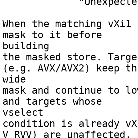
             "Unexpected mask type"' failed.

When the matching vXi1 
mask to it before

building

the masked store. Targe
(e.g. AVX/AVX2) keep the
wide

mask and continue to lo
and targets whose

vselect

condition is already vX
V RVV) are unaffected.
