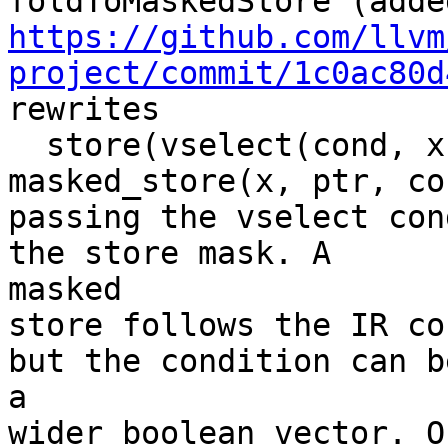
https://github.com/llvm
project/commit/1c0ac80d
rewrites

  store(vselect(cond, x, load(ptr)), ptr) -> 
masked_store(x, ptr, con
passing the vselect con
the store mask. A

masked

store follows the IR co
but the condition can be
a

wider boolean vector. O