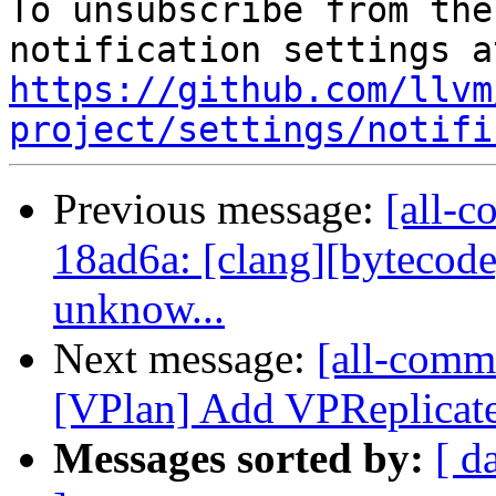
To unsubscribe from the
https://github.com/llvm
project/settings/notifi
Previous message:
[all-c
18ad6a: [clang][bytecode
unknow...
Next message:
[all-commi
[VPlan] Add VPReplicat
Messages sorted by:
[ d