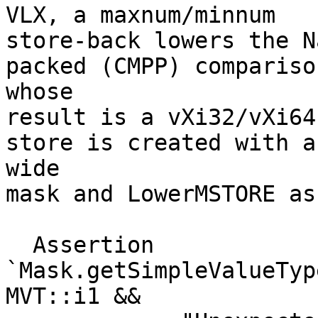
VLX, a maxnum/minnum

store-back lowers the N
packed (CMPP) comparison
whose

result is a vXi32/vXi64
store is created with a

wide

mask and LowerMSTORE as
  Assertion 
`Mask.getSimpleValueTyp
MVT::i1 &&
