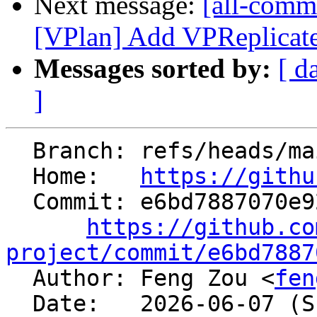
Next message:
[all-commi
[VPlan] Add VPReplicat
Messages sorted by:
[ d
]
  Branch: refs/heads/main

  Home:   
https://githu
  Commit: e6bd7887070e92bba3615de04d3fdefde4beb2de

https://github.co
project/commit/e6bd7887

  Author: Feng Zou <
fen
  Date:   2026-06-07 (Sun, 07 Jun 2026)
