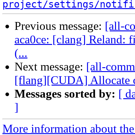
project/settings/notifi
Previous message:
[all-c
aca0ce: [clang] Reland: 
(...
Next message:
[all-commi
[flang][CUDA] Allocate c
Messages sorted by:
[ d
]
More information about the 