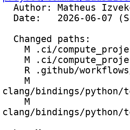

  Author: Matheus Izve
  Date:   2026-06-07 (Sun, 07 Jun 2026)

  Changed paths:

    M .ci/compute_projects.py

    M .ci/compute_projects_test.py

    R .github/workflows/libclang-python-tests.yml

    M 
clang/bindings/python/t
    M 
clang/bindings/python/t