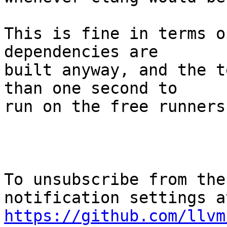
This is fine in terms o
dependencies are

built anyway, and the t
than one second to

run on the free runners.
To unsubscribe from the
https://github.com/llvm