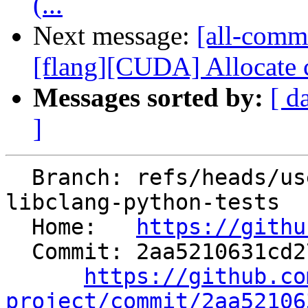
(...
Next message:
[all-commi
[flang][CUDA] Allocate c
Messages sorted by:
[ d
]
  Branch: refs/heads/users/mizvekov/improve-
libclang-python-tests

  Home:   
https://githu
  Commit: 2aa5210631cd27e049b205d2303795cd247507b2

https://github.co
project/commit/2aa52106