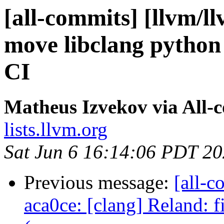
[all-commits] [llvm/l
move libclang python 
CI
Matheus Izvekov via All-
lists.llvm.org
Sat Jun 6 16:14:06 PDT 2
Previous message:
[all-c
aca0ce: [clang] Reland: 