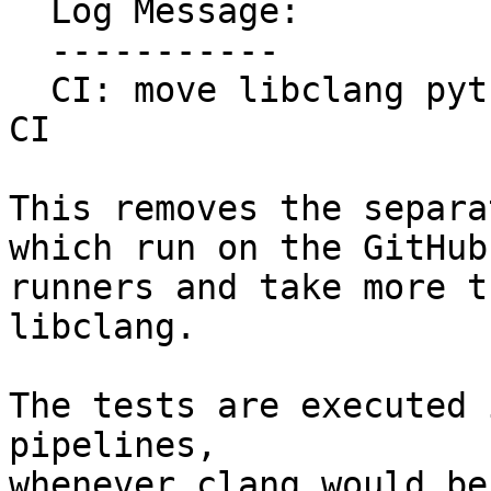
  Log Message:

  -----------

  CI: move libclang python byindings tests to main 
CI

This removes the separa
which run on the GitHub
runners and take more t
libclang.

The tests are executed 
pipelines,

whenever clang would be