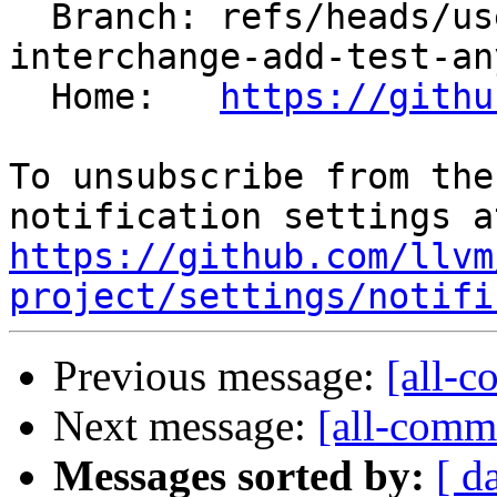
  Branch: refs/heads/users/kasuga-fj/loop-
interchange-add-test-any
  Home:   
https://githu
To unsubscribe from the
https://github.com/llvm
project/settings/notifi
Previous message:
[all-c
Next message:
[all-commi
Messages sorted by:
[ d