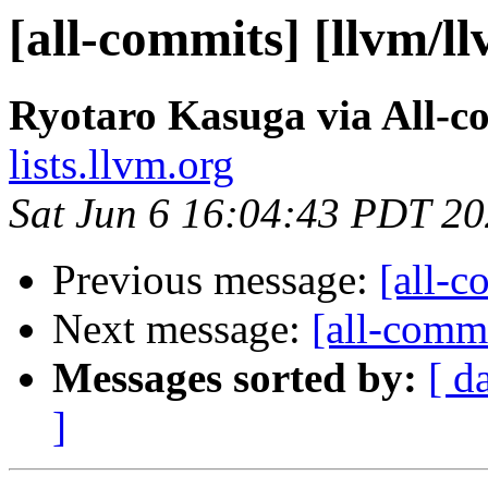
[all-commits] [llvm/l
Ryotaro Kasuga via All-c
lists.llvm.org
Sat Jun 6 16:04:43 PDT 2
Previous message:
[all-c
Next message:
[all-commi
Messages sorted by:
[ d
]