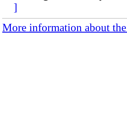
]
More information about the 