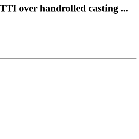
TTI over handrolled casting ...