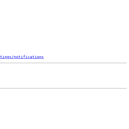
tings/notifications