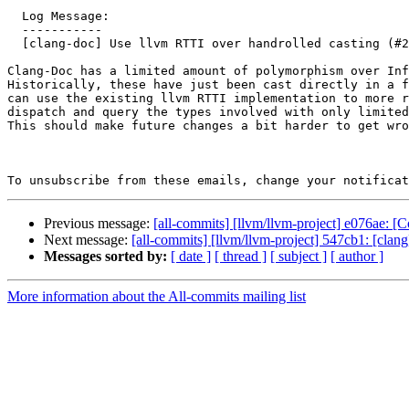
  Log Message:

  -----------

  [clang-doc] Use llvm RTTI over handrolled casting (#202059)

Clang-Doc has a limited amount of polymorphism over Inf
Historically, these have just been cast directly in a f
can use the existing llvm RTTI implementation to more r
dispatch and query the types involved with only limited
This should make future changes a bit harder to get wro
To unsubscribe from these emails, change your notificat
Previous message:
[all-commits] [llvm/llvm-project] e076ae:
Next message:
[all-commits] [llvm/llvm-project] 547cb1: [cla
Messages sorted by:
[ date ]
[ thread ]
[ subject ]
[ author ]
More information about the All-commits mailing list