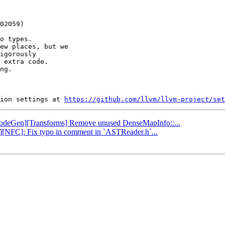
o types.

ew places, but we

igorously

 extra code.

ng.

ion settings at 
https://github.com/llvm/llvm-project/set
 [CodeGen][Transforms] Remove unused DenseMapInfo::...
ng][NFC]: Fix typo in comment in `ASTReader.h`...