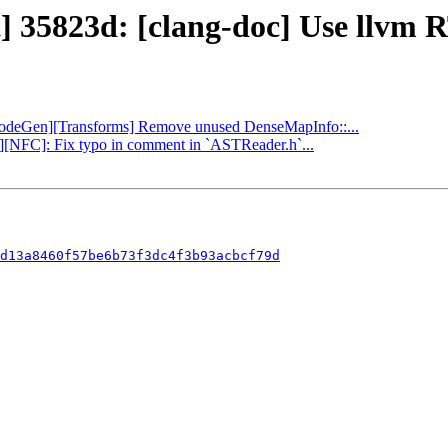
] 35823d: [clang-doc] Use llvm R
 [CodeGen][Transforms] Remove unused DenseMapInfo::...
ng][NFC]: Fix typo in comment in `ASTReader.h`...
d13a8460f57be6b73f3dc4f3b93acbcf79d