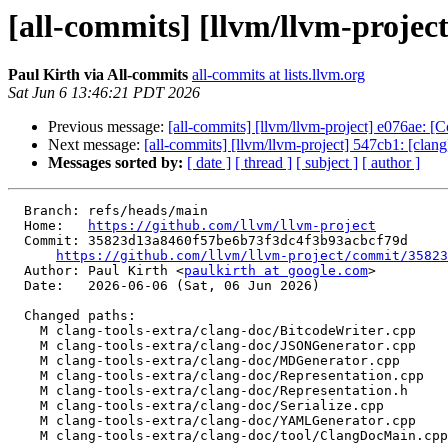
[all-commits] [llvm/llvm-project
Paul Kirth via All-commits
all-commits at lists.llvm.org
Sat Jun 6 13:46:21 PDT 2026
Previous message:
[all-commits] [llvm/llvm-project] e076ae:
Next message:
[all-commits] [llvm/llvm-project] 547cb1: [cla
Messages sorted by:
[ date ]
[ thread ]
[ subject ]
[ author ]
  Branch: refs/heads/main

  Home:   
https://github.com/llvm/llvm-project
  Commit: 35823d13a8460f57be6b73f3dc4f3b93acbcf79d

https://github.com/llvm/llvm-project/commit/35823
  Author: Paul Kirth <
paulkirth at google.com
>

  Date:   2026-06-06 (Sat, 06 Jun 2026)

  Changed paths:

    M clang-tools-extra/clang-doc/BitcodeWriter.cpp

    M clang-tools-extra/clang-doc/JSONGenerator.cpp

    M clang-tools-extra/clang-doc/MDGenerator.cpp

    M clang-tools-extra/clang-doc/Representation.cpp

    M clang-tools-extra/clang-doc/Representation.h

    M clang-tools-extra/clang-doc/Serialize.cpp

    M clang-tools-extra/clang-doc/YAMLGenerator.cpp

    M clang-tools-extra/clang-doc/tool/ClangDocMain.cpp
