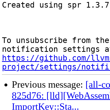
Created using spr 1.3.7

To unsubscribe from the
https://github.com/llvm
project/settings/notifi
Previous message:
[all-c
825d76: [lld][WebAssemb
ImportKey::Sta...