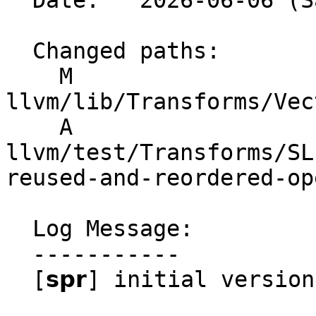
  Date:   2026-06-06 (Sat, 06 Jun 2026)

  Changed paths:

    M 
llvm/lib/Transforms/Vec
    A 
llvm/test/Transforms/SL
reused-and-reordered-op
  Log Message:

  -----------

  [𝘀𝗽𝗿] initial version
