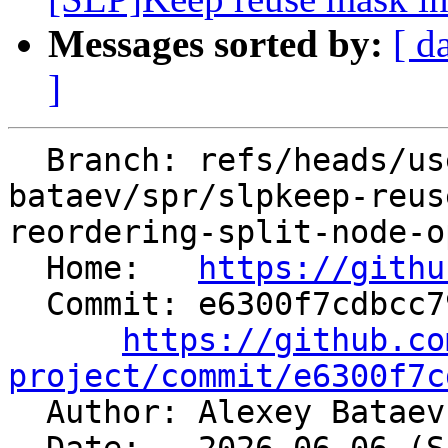
Messages sorted by:
[ d
]
  Branch: refs/heads/users/alexey-
bataev/spr/slpkeep-reus
reordering-split-node-o
  Home:   
https://githu
  Commit: e6300f7cdbcc79f395aeef838a46041f86284417

https://github.co
project/commit/e6300f7c

  Author: Alexey Batae