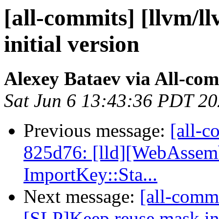
[all-commits] [llvm/llv
initial version
Alexey Bataev via All-co
Sat Jun 6 13:43:36 PDT 2
Previous message:
[all-c
825d76: [lld][WebAssemb
ImportKey::Sta...
Next message:
[all-commi
[SLP]Keep reuse mask in 