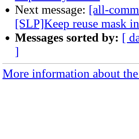
Next message:
[all-commi
[SLP]Keep reuse mask in 
Messages sorted by:
[ d
]
More information about the 