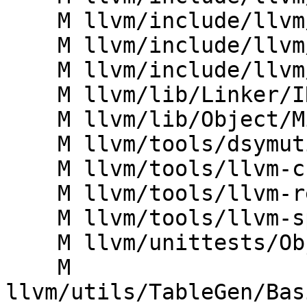
    M llvm/include/llvm/ProfileData/SampleProf.h

    M llvm/include/llvm/SandboxIR/Context.h

    M llvm/include/llvm/TextAPI/SymbolSet.h

    M llvm/lib/Linker/IRMover.cpp

    M llvm/lib/Object/Minidump.cpp

    M llvm/tools/dsymutil/BinaryHolder.h

    M llvm/tools/llvm-c-test/echo.cpp

    M llvm/tools/llvm-reduce/deltas/Delta.h

    M llvm/tools/llvm-split/llvm-split.cpp

    M llvm/unittests/Object/MinidumpTest.cpp

    M 
llvm/utils/TableGen/Bas