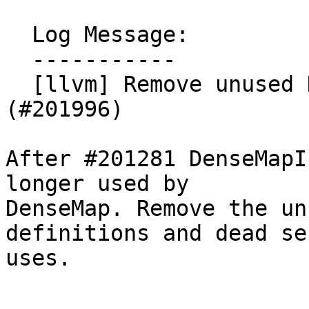
  Log Message:

  -----------

  [llvm] Remove unused DenseMapInfo::getEmptyKey 
(#201996)

After #201281 DenseMapI
longer used by

DenseMap. Remove the un
definitions and dead se
uses.
