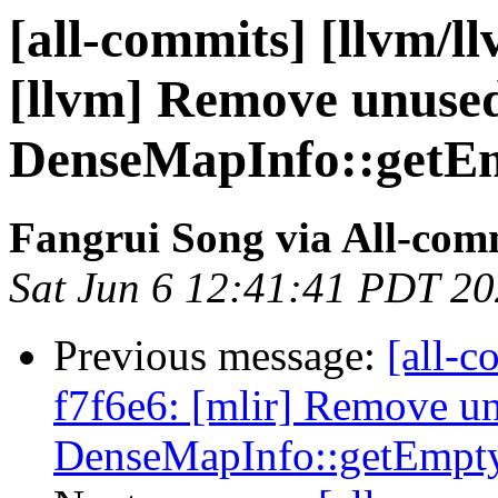
[all-commits] [llvm/l
[llvm] Remove unuse
DenseMapInfo::getEm
Fangrui Song via All-com
Sat Jun 6 12:41:41 PDT 2
Previous message:
[all-c
f7f6e6: [mlir] Remove u
DenseMapInfo::getEmpty