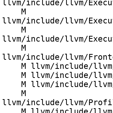
llvm/include/llvm/Execu
    M 
llvm/include/llvm/Execu
    M 
llvm/include/llvm/Execu
    M 
llvm/include/llvm/Front
    M llvm/include/llvm/Linker/IRMover.h

    M llvm/include/llvm/MC/MCRegister.h

    M llvm/include/llvm/Object/ObjectFile.h

    M 
llvm/include/llvm/Profi
    M llvm/include/llvm/ProfileData/FunctionId.h
