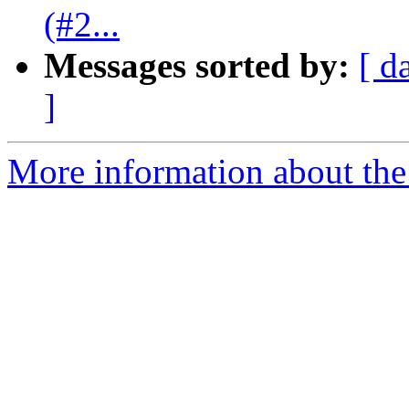
(#2...
Messages sorted by:
[ d
]
More information about the 