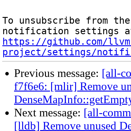
To unsubscribe from the
https://github.com/llvm
project/settings/notifi
Previous message:
[all-c
f7f6e6: [mlir] Remove u
DenseMapInfo::getEmpty
Next message:
[all-commi
[lldb] Remove unused D