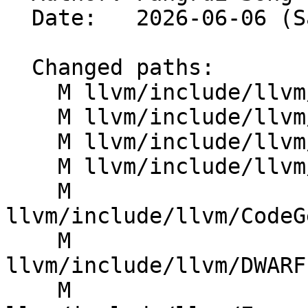
  Date:   2026-06-06 (Sat, 06 Jun 2026)

  Changed paths:

    M llvm/include/llvm/BinaryFormat/Minidump.h

    M llvm/include/llvm/BinaryFormat/WasmTraits.h

    M llvm/include/llvm/CAS/CASID.h

    M llvm/include/llvm/CAS/CASReference.h

    M 
llvm/include/llvm/CodeG
    M 
llvm/include/llvm/DWARF
    M 