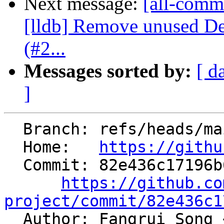
Next message:
[all-commi
[lldb] Remove unused D
(#2...
Messages sorted by:
[ d
]
  Branch: refs/heads/main

  Home:   
https://githu
  Commit: 82e436c17196b649ec5278ee51b995a8b9d0d309

https://github.co
project/commit/82e436c1

  Author: Fangrui Song 