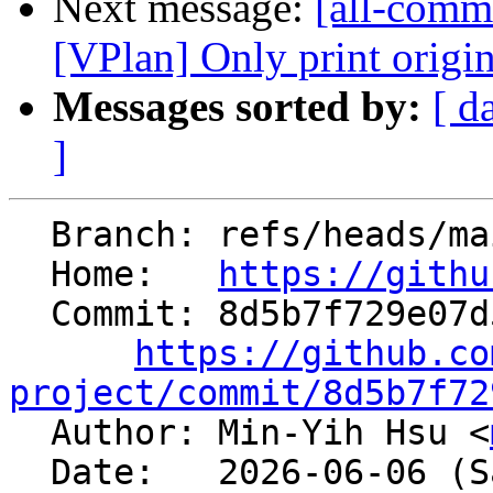
Next message:
[all-commi
[VPlan] Only print original
Messages sorted by:
[ d
]
  Branch: refs/heads/main

  Home:   
https://githu
  Commit: 8d5b7f729e07d5394746ae868adabc8b327d94cf

https://github.co
project/commit/8d5b7f72

  Author: Min-Yih Hsu <
  Date:   2026-06-06 (Sat, 06 Jun 2026)
