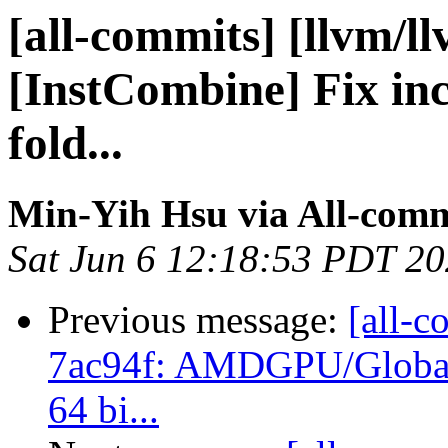
[all-commits] [llvm/l
[InstCombine] Fix inc
fold...
Min-Yih Hsu via All-comm
Sat Jun 6 12:18:53 PDT 2
Previous message:
[all-c
7ac94f: AMDGPU/GlobalI
64 bi...