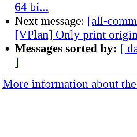
64 bi...
Next message:
[all-commi
[VPlan] Only print original
Messages sorted by:
[ d
]
More information about the 