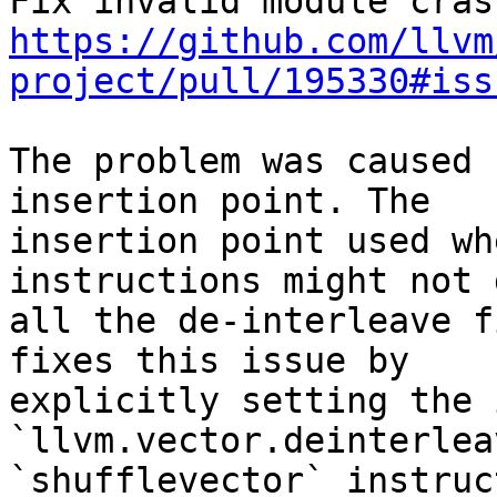
https://github.com/llvm
project/pull/195330#iss
The problem was caused 
insertion point. The

insertion point used wh
instructions might not 
all the de-interleave f
fixes this issue by

explicitly setting the 
`llvm.vector.deinterlea
`shufflevector` instruct