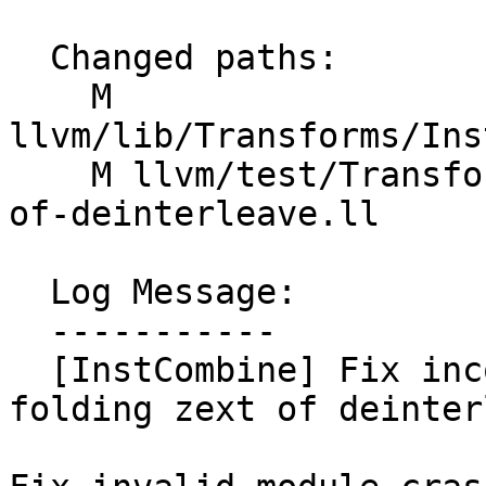
  Changed paths:

    M 
llvm/lib/Transforms/Ins
    M llvm/test/Transforms/InstCombine/fold-zext-
of-deinterleave.ll

  Log Message:

  -----------

  [InstCombine] Fix incorrect insert point when 
folding zext of deinter