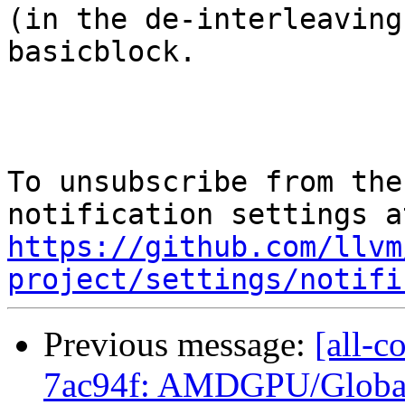
(in the de-interleaving
basicblock.

To unsubscribe from the
https://github.com/llvm
project/settings/notifi
Previous message:
[all-c
7ac94f: AMDGPU/GlobalI