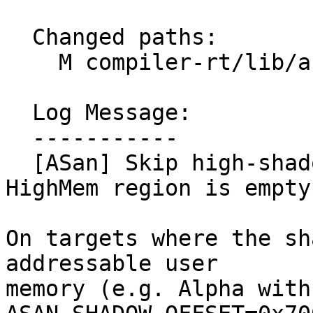
  Changed paths:

    M compiler-rt/lib/asan/asan_shadow_setup.cpp

  Log Message:

  -----------

  [ASan] Skip high-shadow and gap setup when 
HighMem region is empty
On targets where the sh
addressable user

memory (e.g. Alpha with 