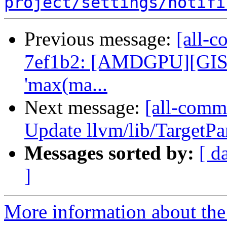
project/settings/notifi
Previous message:
[all-c
7ef1b2: [AMDGPU][GISel]
'max(ma...
Next message:
[all-comm
Update llvm/lib/TargetP
Messages sorted by:
[ d
]
More information about the 