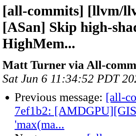
[all-commits] [llvm/l
[ASan] Skip high-sh
HighMem...
Matt Turner via All-comm
Sat Jun 6 11:34:52 PDT 20
Previous message:
[all-c
7ef1b2: [AMDGPU][GISel]
'max(ma...