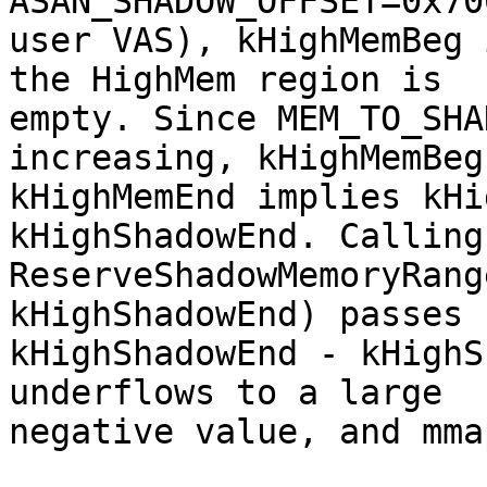
ASAN_SHADOW_OFFSET=0x70
user VAS), kHighMemBeg 
the HighMem region is

empty. Since MEM_TO_SHA
increasing, kHighMemBeg 
kHighMemEnd implies kHi
kHighShadowEnd. Calling

ReserveShadowMemoryRang
kHighShadowEnd) passes 
kHighShadowEnd - kHighS
underflows to a large

negative value, and mma