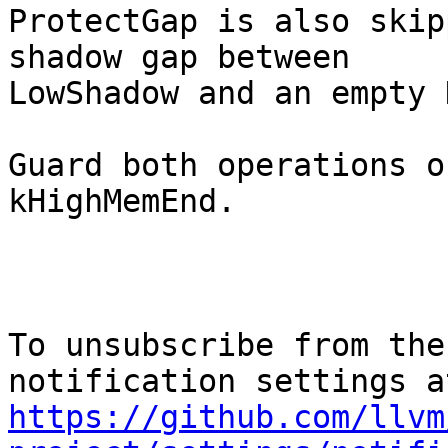
ProtectGap is also skip
shadow gap between

LowShadow and an empty 
Guard both operations o
kHighMemEnd.

To unsubscribe from the
https://github.com/llvm