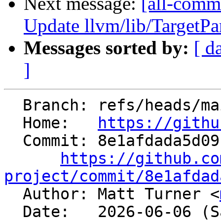
Next message:
[all-comm
Update llvm/lib/TargetP
Messages sorted by:
[ d
]
  Branch: refs/heads/main

  Home:   
https://githu
  Commit: 8e1afdada5d09cccb18b3ff17dac04e30645b93e

https://github.co
project/commit/8e1afdad

  Author: Matt Turner <
  Date:   2026-06-06 (Sat, 06 Jun 2026)
