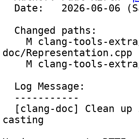
  Date:   2026-06-06 (Sat, 06 Jun 2026)

  Changed paths:

    M clang-tools-extra/clang-
doc/Representation.cpp

    M clang-tools-extra/clang-doc/Representation.h

  Log Message:

  -----------

  [clang-doc] Clean up implementation with better 
casting
