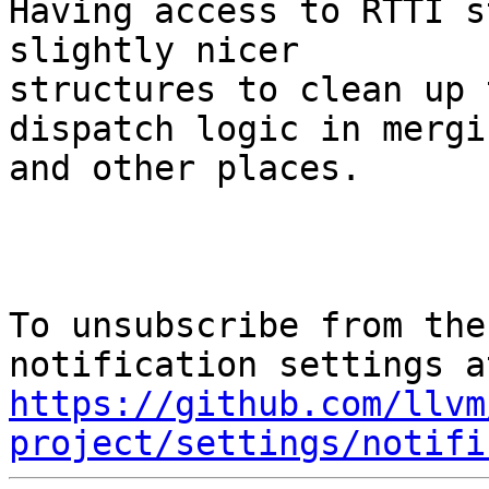
Having access to RTTI s
slightly nicer

structures to clean up 
dispatch logic in mergin
and other places.

To unsubscribe from the
https://github.com/llvm
project/settings/notifi