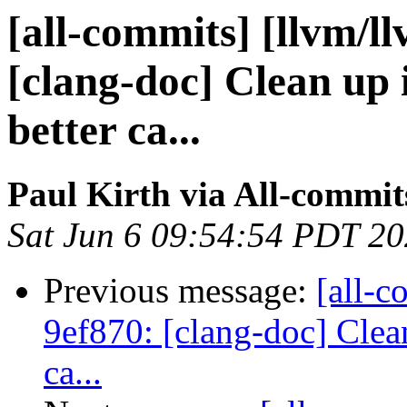
[all-commits] [llvm/l
[clang-doc] Clean up
better ca...
Paul Kirth via All-commit
Sat Jun 6 09:54:54 PDT 2
Previous message:
[all-c
9ef870: [clang-doc] Clea
ca...