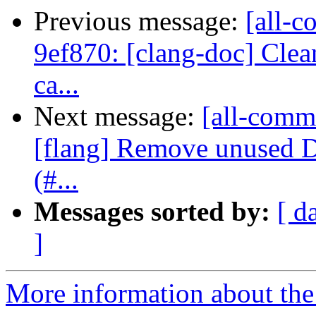
Previous message:
[all-c
9ef870: [clang-doc] Clea
ca...
Next message:
[all-commi
[flang] Remove unused 
(#...
Messages sorted by:
[ d
]
More information about the 