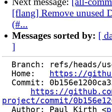
Next message:
[all-commi
[flang] Remove unused 
(#...
Messages sorted by:
[ d
]
  Branch: refs/heads/users/ilovepi/cd-rtti-cleanup

  Home:   
https://githu
  Commit: 0b156e1200ca33540912af11573f4acc17e26cdc

https://github.co
project/commit/0b156e12

  Author: Paul Kirth <
p