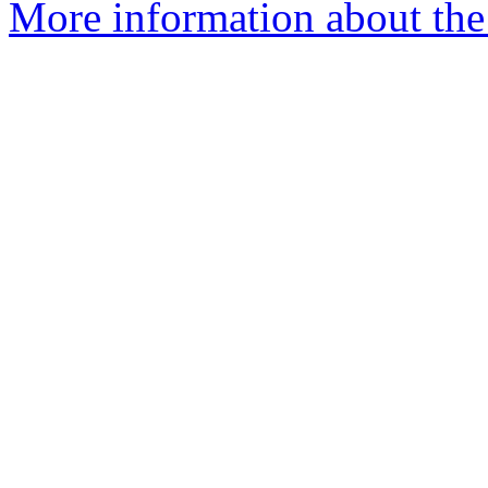
More information about the 