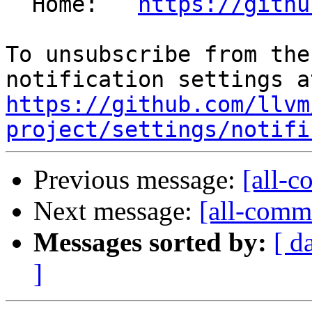
  Home:   
https://githu
To unsubscribe from the
https://github.com/llvm
project/settings/notifi
Previous message:
[all-c
Next message:
[all-commi
Messages sorted by:
[ d
]