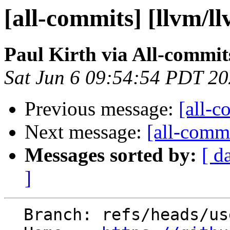
[all-commits] [llvm/l
Paul Kirth via All-commit
Sat Jun 6 09:54:54 PDT 2
Previous message:
[all-c
Next message:
[all-commi
Messages sorted by:
[ d
]
  Branch: refs/heads/users/ilovepi/cd-rtti
