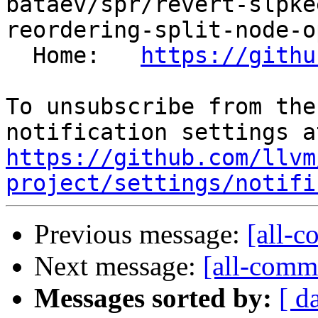
bataev/spr/revert-slpke
reordering-split-node-o
  Home:   
https://githu
To unsubscribe from the
https://github.com/llvm
project/settings/notifi
Previous message:
[all-c
Next message:
[all-commi
Messages sorted by:
[ d