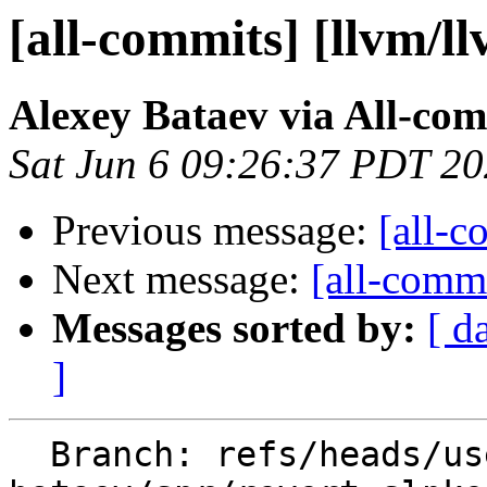
[all-commits] [llvm/l
Alexey Bataev via All-co
Sat Jun 6 09:26:37 PDT 2
Previous message:
[all-c
Next message:
[all-commi
Messages sorted by:
[ d
]
  Branch: refs/heads/users/alexey-