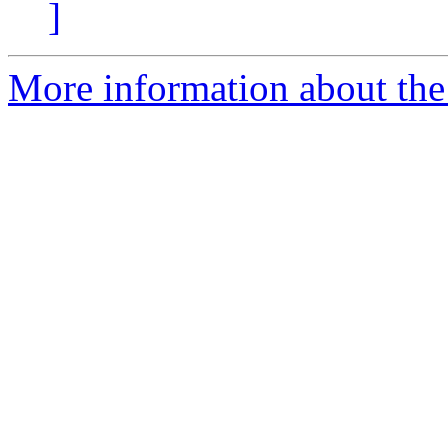
]
More information about the 