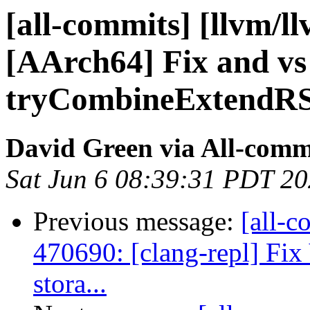
[all-commits] [llvm/l
[AArch64] Fix and vs 
tryCombineExtendRS
David Green via All-comm
Sat Jun 6 08:39:31 PDT 2
Previous message:
[all-c
470690: [clang-repl] Fix 
stora...