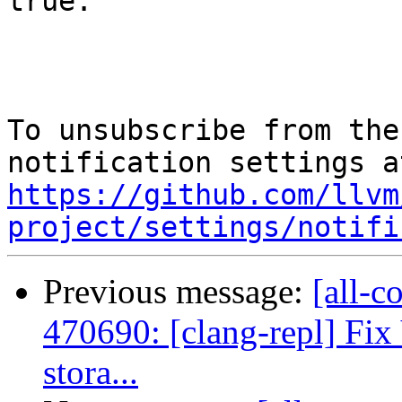
true.

To unsubscribe from the
https://github.com/llvm
project/settings/notifi
Previous message:
[all-c
470690: [clang-repl] Fix 
stora...