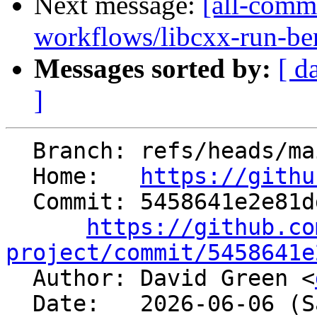
Next message:
[all-commi
workflows/libcxx-run-be
Messages sorted by:
[ d
]
  Branch: refs/heads/main

  Home:   
https://githu
  Commit: 5458641e2e81dd77b7145a78b0aac7ba3f0c1bdd

https://github.co
project/commit/5458641e

  Author: David Green <
  Date:   2026-06-06 (Sat, 06 Jun 2026)
