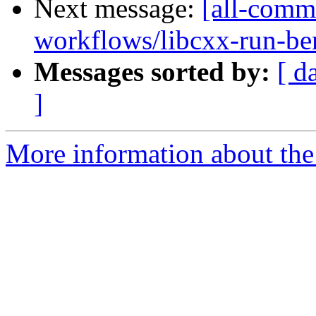
Next message:
[all-commi
workflows/libcxx-run-be
Messages sorted by:
[ d
]
More information about the 