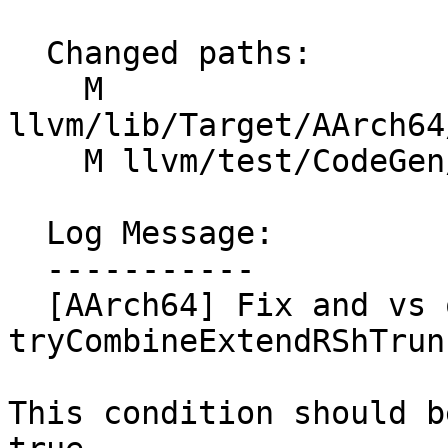
  Changed paths:

    M 
llvm/lib/Target/AArch64
    M llvm/test/CodeGen/AArch64/sve2-rsh.ll

  Log Message:

  -----------

  [AArch64] Fix and vs or in 
tryCombineExtendRShTrun
This condition should b