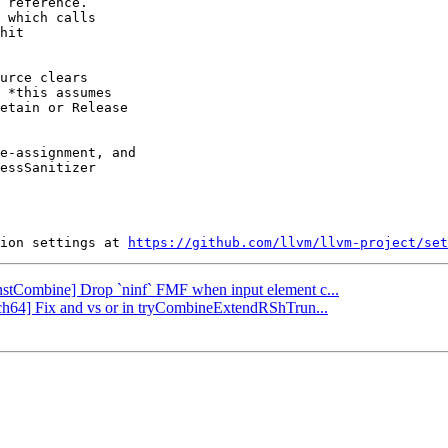
 reference.

 which calls

hit

urce clears

 *this assumes

etain or Release

e-assignment, and

essSanitizer

ion settings at 
https://github.com/llvm/llvm-project/set
[InstCombine] Drop `ninf` FMF when input element c...
rch64] Fix and vs or in tryCombineExtendRShTrun...