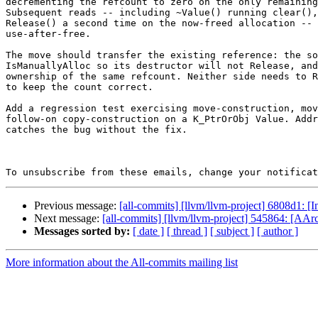
decrementing the refcount to zero on the only remaining
Subsequent reads -- including ~Value() running clear(),
Release() a second time on the now-freed allocation -- 
use-after-free.

The move should transfer the existing reference: the so
IsManuallyAlloc so its destructor will not Release, and
ownership of the same refcount. Neither side needs to R
to keep the count correct.

Add a regression test exercising move-construction, mov
follow-on copy-construction on a K_PtrOrObj Value. Addr
catches the bug without the fix.

To unsubscribe from these emails, change your notificat
Previous message:
[all-commits] [llvm/llvm-project] 6808d1: 
Next message:
[all-commits] [llvm/llvm-project] 545864: [AA
Messages sorted by:
[ date ]
[ thread ]
[ subject ]
[ author ]
More information about the All-commits mailing list