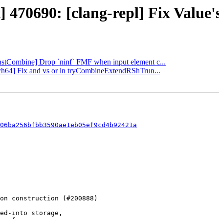
 470690: [clang-repl] Fix Value's
[InstCombine] Drop `ninf` FMF when input element c...
rch64] Fix and vs or in tryCombineExtendRShTrun...
06ba256bfbb3590ae1eb05ef9cd4b92421a
ed-into storage,
