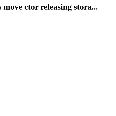
 move ctor releasing stora...