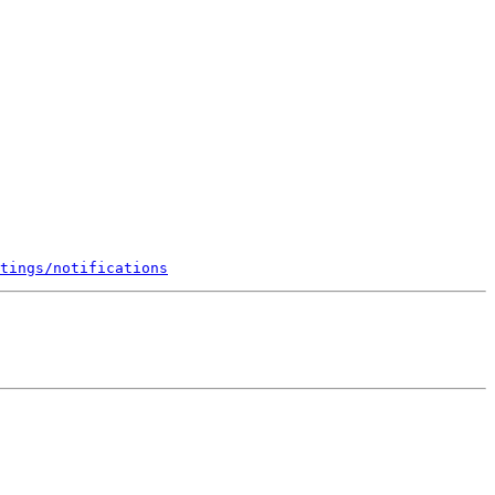
tings/notifications