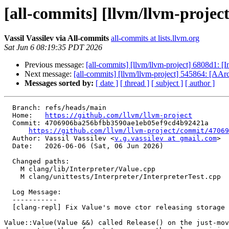
[all-commits] [llvm/llvm-project]
Vassil Vassilev via All-commits
all-commits at lists.llvm.org
Sat Jun 6 08:19:35 PDT 2026
Previous message:
[all-commits] [llvm/llvm-project] 6808d1: 
Next message:
[all-commits] [llvm/llvm-project] 545864: [AA
Messages sorted by:
[ date ]
[ thread ]
[ subject ]
[ author ]
  Branch: refs/heads/main

  Home:   
https://github.com/llvm/llvm-project
  Commit: 4706906ba256bfbb3590ae1eb05ef9cd4b92421a

https://github.com/llvm/llvm-project/commit/47069
  Author: Vassil Vassilev <
v.g.vassilev at gmail.com
>

  Date:   2026-06-06 (Sat, 06 Jun 2026)

  Changed paths:

    M clang/lib/Interpreter/Value.cpp

    M clang/unittests/Interpreter/InterpreterTest.cpp

  Log Message:

  -----------

  [clang-repl] Fix Value's move ctor releasing storage on construction (#200888)

Value::Value(Value &&) called Release() on the just-mov