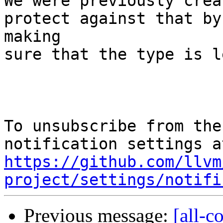
We were previously crea
protect against that by

making

sure that the type is l
To unsubscribe from the
https://github.com/llvm
project/settings/notifi
Previous message:
[all-c