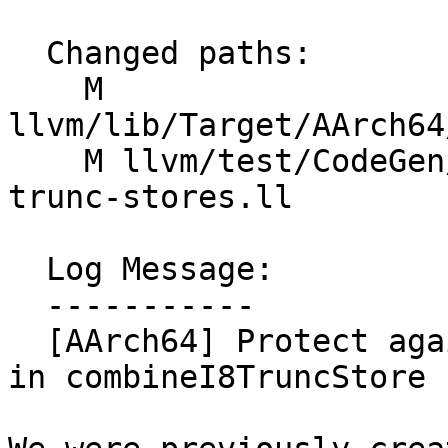
  Changed paths:

    M 
llvm/lib/Target/AArch64
    M llvm/test/CodeGen/AArch64/vec3-loads-ext-
trunc-stores.ll

  Log Message:

  -----------

  [AArch64] Protect against v3i64->v3i8 truncates 
in combineI8TruncStore 