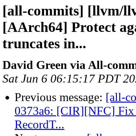
[all-commits] [llvm/l
[AArch64] Protect ag
truncates in...
David Green via All-comm
Sat Jun 6 06:15:17 PDT 2
Previous message:
[all-c
0373a6: [CIR][NFC] Fix 
RecordT...