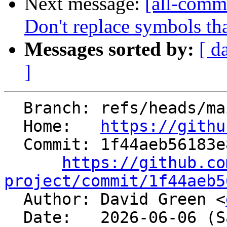
Next message:
[all-commi
Don't replace symbols th
Messages sorted by:
[ d
]
  Branch: refs/heads/main

  Home:   
https://githu
  Commit: 1f44aeb56183e87547c752b27c879fd1c0299593

https://github.co
project/commit/1f44aeb5

  Author: David Green <
  Date:   2026-06-06 (Sat, 06 Jun 2026)
