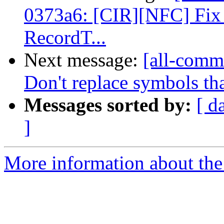
0373a6: [CIR][NFC] Fix 
RecordT...
Next message:
[all-commi
Don't replace symbols th
Messages sorted by:
[ d
]
More information about the 