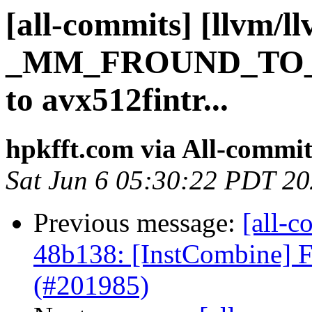
[all-commits] [llvm/l
_MM_FROUND_TO_
to avx512fintr...
hpkfft.com via All-commit
Sat Jun 6 05:30:22 PDT 2
Previous message:
[all-c
48b138: [InstCombine] F
(#201985)