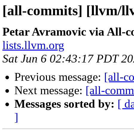
[all-commits] [llvm/l
Petar Avramovic via All-
lists.llvm.org
Sat Jun 6 02:43:17 PDT 2
Previous message:
[all-c
Next message:
[all-commi
Messages sorted by:
[ d
]