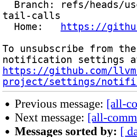
  Branch: refs/heads/users/petar-avramovic/vgpr-
tail-calls

  Home:   
https://githu
To unsubscribe from the
https://github.com/llvm
project/settings/notifi
Previous message:
[all-c
Next message:
[all-commi
Messages sorted by:
[ d