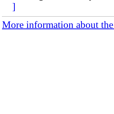
]
More information about the 