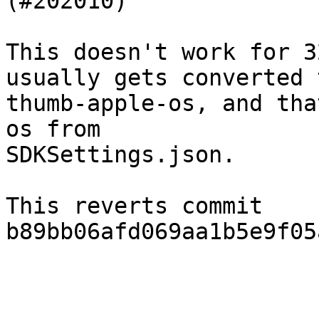
(#202010)

This doesn't work for 3
usually gets converted t
thumb-apple-os, and tha
os from

SDKSettings.json.

This reverts commit 
b89bb06afd069aa1b5e9f05