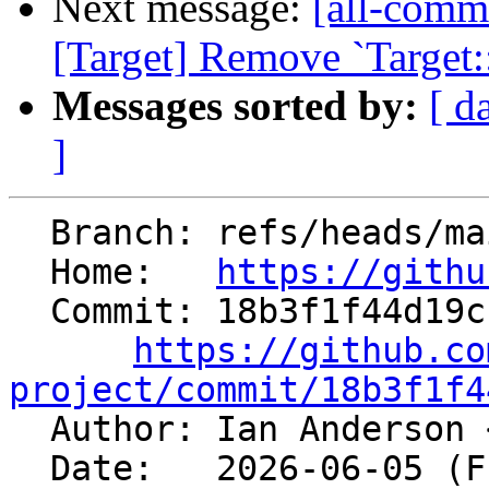
Next message:
[all-commi
[Target] Remove `Target:
Messages sorted by:
[ d
]
  Branch: refs/heads/main

  Home:   
https://githu
  Commit: 18b3f1f44d19ccef8f78d833b8cebd6ffd19f24d

https://github.co
project/commit/18b3f1f4

  Author: Ian Anderson 
  Date:   2026-06-05 (Fri, 05 Jun 2026)
