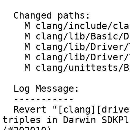
  Changed paths:

    M clang/include/clang/Basic/DarwinSDKInfo.h

    M clang/lib/Basic/DarwinSDKInfo.cpp

    M clang/lib/Driver/ToolChains/Darwin.cpp

    M clang/lib/Driver/ToolChains/Darwin.h

    M clang/unittests/Basic/DarwinSDKInfoTest.cpp

  Log Message:

  -----------

  Revert "[clang][driver][darwin] Hold onto full 
triples in Darwin SDKPl