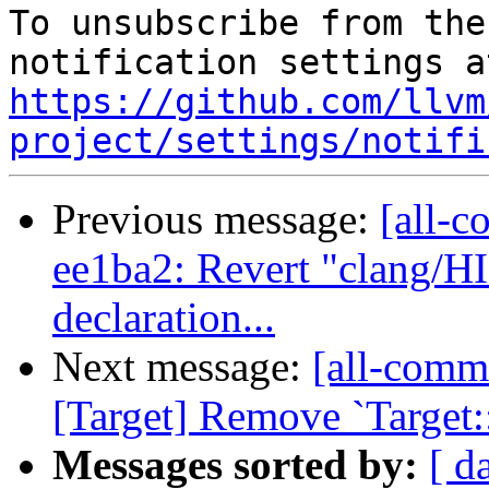
To unsubscribe from the
https://github.com/llvm
project/settings/notifi
Previous message:
[all-c
ee1ba2: Revert "clang/H
declaration...
Next message:
[all-commi
[Target] Remove `Target:
Messages sorted by:
[ d