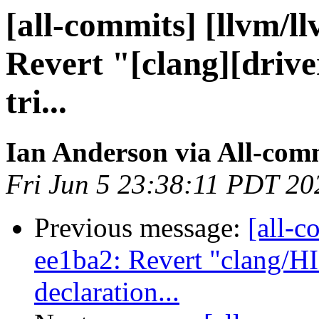
[all-commits] [llvm/l
Revert "[clang][drive
tri...
Ian Anderson via All-com
Fri Jun 5 23:38:11 PDT 20
Previous message:
[all-c
ee1ba2: Revert "clang/H
declaration...