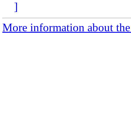
]
More information about the 