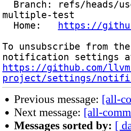
  Branch: refs/heads/users/ro-i/xteam-red-
multiple-test

  Home:   
https://githu
To unsubscribe from the
https://github.com/llvm
project/settings/notifi
Previous message:
[all-c
Next message:
[all-commi
Messages sorted by:
[ d