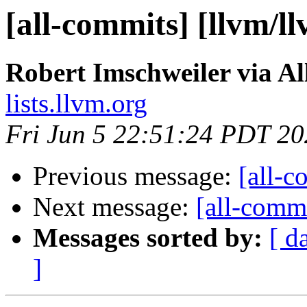
[all-commits] [llvm/l
Robert Imschweiler via A
lists.llvm.org
Fri Jun 5 22:51:24 PDT 2
Previous message:
[all-c
Next message:
[all-commi
Messages sorted by:
[ d
]