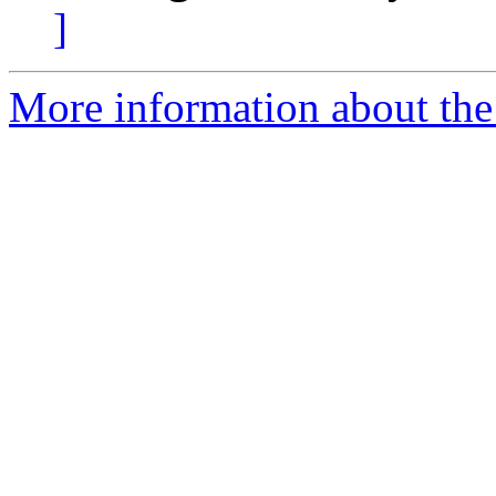
]
More information about the 