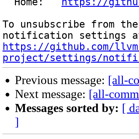
  Home:   
https://githu
To unsubscribe from the
https://github.com/llvm
project/settings/notifi
Previous message:
[all-c
Next message:
[all-commi
Messages sorted by:
[ d
]