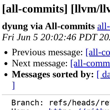
[all-commits] [llvm/l
dyung via All-commits
all
Fri Jun 5 20:02:46 PDT 2
Previous message:
[all-c
Next message:
[all-commi
Messages sorted by:
[ d
]
  Branch: refs/heads/revert-195885-eng_39907408_01
