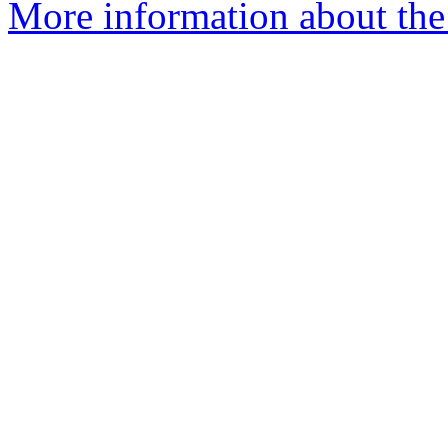
More information about the 