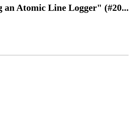
g an Atomic Line Logger" (#20...