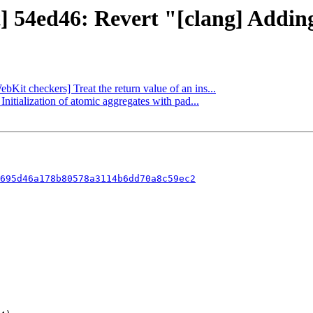
t] 54ed46: Revert "[clang] Addin
bKit checkers] Treat the return value of an ins...
nitialization of atomic aggregates with pad...
695d46a178b80578a3114b6dd70a8c59ec2