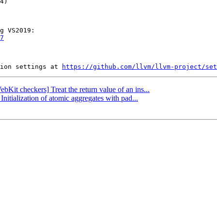
7
ion settings at 
https://github.com/llvm/llvm-project/set
bKit checkers] Treat the return value of an ins...
nitialization of atomic aggregates with pad...