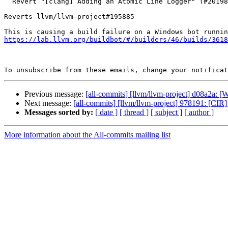
  Revert "[clang] Adding an Atomic Line Logger" (#201984)

Reverts llvm/llvm-project#195885

https://lab.llvm.org/buildbot/#/builders/46/builds/3618
To unsubscribe from these emails, change your notificat
Previous message:
[all-commits] [llvm/llvm-project] d08a2a: [We
Next message:
[all-commits] [llvm/llvm-project] 978191: [CIR] I
Messages sorted by:
[ date ]
[ thread ]
[ subject ]
[ author ]
More information about the All-commits mailing list