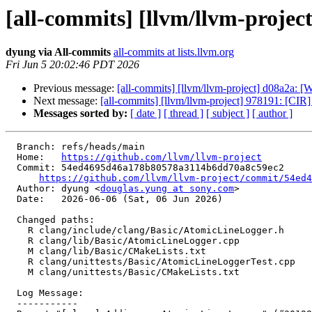
[all-commits] [llvm/llvm-projec
dyung via All-commits
all-commits at lists.llvm.org
Fri Jun 5 20:02:46 PDT 2026
Previous message:
[all-commits] [llvm/llvm-project] d08a2a: [We
Next message:
[all-commits] [llvm/llvm-project] 978191: [CIR] I
Messages sorted by:
[ date ]
[ thread ]
[ subject ]
[ author ]
  Branch: refs/heads/main

  Home:   
https://github.com/llvm/llvm-project
  Commit: 54ed4695d46a178b80578a3114b6dd70a8c59ec2

https://github.com/llvm/llvm-project/commit/54ed4
  Author: dyung <
douglas.yung at sony.com
>

  Date:   2026-06-06 (Sat, 06 Jun 2026)

  Changed paths:

    R clang/include/clang/Basic/AtomicLineLogger.h

    R clang/lib/Basic/AtomicLineLogger.cpp

    M clang/lib/Basic/CMakeLists.txt

    R clang/unittests/Basic/AtomicLineLoggerTest.cpp

    M clang/unittests/Basic/CMakeLists.txt

  Log Message:

  -----------
