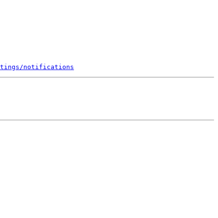
tings/notifications