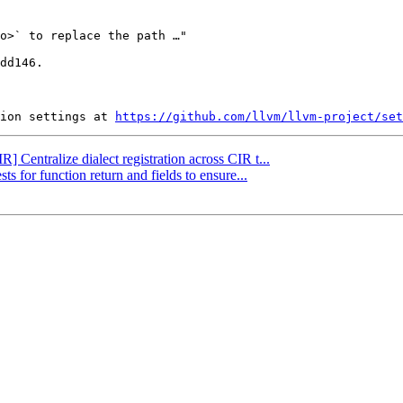
dd146.

ion settings at 
https://github.com/llvm/llvm-project/set
R] Centralize dialect registration across CIR t...
ts for function return and fields to ensure...