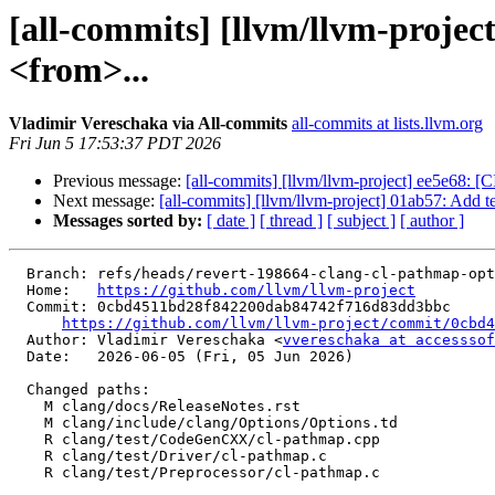
[all-commits] [llvm/llvm-projec
<from>...
Vladimir Vereschaka via All-commits
all-commits at lists.llvm.org
Fri Jun 5 17:53:37 PDT 2026
Previous message:
[all-commits] [llvm/llvm-project] ee5e68: [CI
Next message:
[all-commits] [llvm/llvm-project] 01ab57: Add tes
Messages sorted by:
[ date ]
[ thread ]
[ subject ]
[ author ]
  Branch: refs/heads/revert-198664-clang-cl-pathmap-opt

  Home:   
https://github.com/llvm/llvm-project
  Commit: 0cbd4511bd28f842200dab84742f716d83dd3bbc

https://github.com/llvm/llvm-project/commit/0cbd4
  Author: Vladimir Vereschaka <
vvereschaka at accesssof
  Date:   2026-06-05 (Fri, 05 Jun 2026)

  Changed paths:

    M clang/docs/ReleaseNotes.rst

    M clang/include/clang/Options/Options.td

    R clang/test/CodeGenCXX/cl-pathmap.cpp

    R clang/test/Driver/cl-pathmap.c

    R clang/test/Preprocessor/cl-pathmap.c
