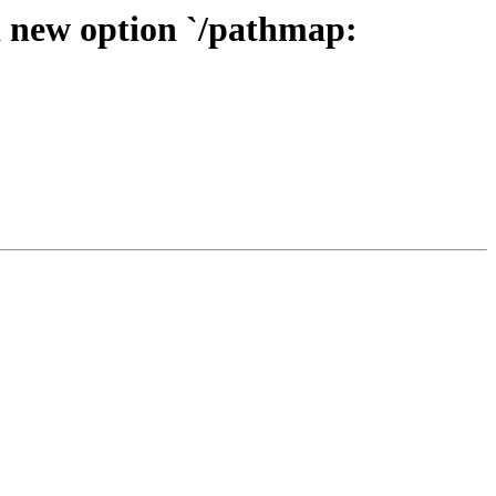
d new option `/pathmap: