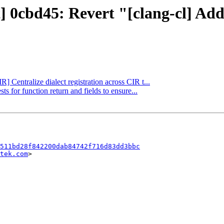
t] 0cbd45: Revert "[clang-cl] Ad
R] Centralize dialect registration across CIR t...
ts for function return and fields to ensure...
511bd28f842200dab84742f716d83dd3bbc
tek.com
>
