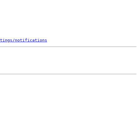
tings/notifications