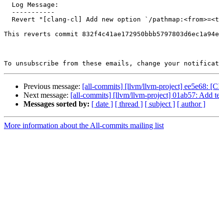
  Log Message:

  -----------

  Revert "[clang-cl] Add new option `/pathmap:<from>=<to>` to replace the path …"

This reverts commit 832f4c41ae172950bbb5797803d6ec1a94e
To unsubscribe from these emails, change your notificat
Previous message:
[all-commits] [llvm/llvm-project] ee5e68: [CI
Next message:
[all-commits] [llvm/llvm-project] 01ab57: Add tes
Messages sorted by:
[ date ]
[ thread ]
[ subject ]
[ author ]
More information about the All-commits mailing list