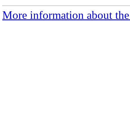
More information about the 