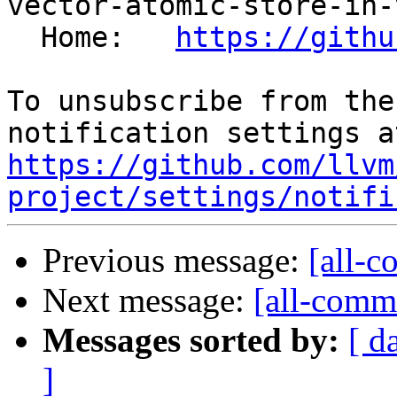
vector-atomic-store-in-
  Home:   
https://githu
To unsubscribe from the
https://github.com/llvm
project/settings/notifi
Previous message:
[all-c
Next message:
[all-commi
Messages sorted by:
[ d
]