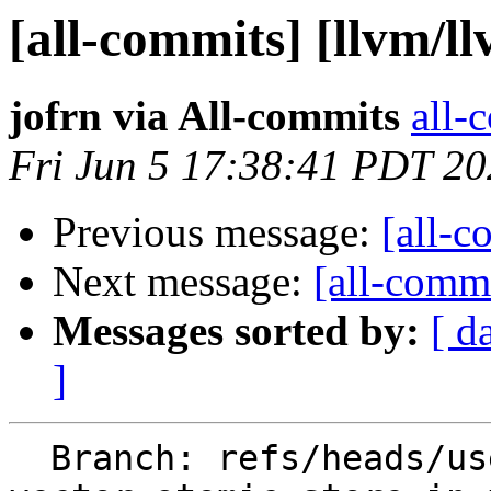
[all-commits] [llvm/l
jofrn via All-commits
all-
Fri Jun 5 17:38:41 PDT 2
Previous message:
[all-c
Next message:
[all-commi
Messages sorted by:
[ d
]
  Branch: refs/heads/users/jofrn/keep-split-