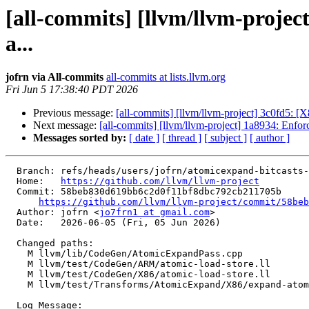
[all-commits] [llvm/llvm-proje
a...
jofrn via All-commits
all-commits at lists.llvm.org
Fri Jun 5 17:38:40 PDT 2026
Previous message:
[all-commits] [llvm/llvm-project] 3c0fd5: [X
Next message:
[all-commits] [llvm/llvm-project] 1a8934: Enfor
Messages sorted by:
[ date ]
[ thread ]
[ subject ]
[ author ]
  Branch: refs/heads/users/jofrn/atomicexpand-bitcasts-store-vec

  Home:   
https://github.com/llvm/llvm-project
  Commit: 58beb830d619bb6c2d0f11bf8dbc792cb211705b

https://github.com/llvm/llvm-project/commit/58beb
  Author: jofrn <
jo7frn1 at gmail.com
>

  Date:   2026-06-05 (Fri, 05 Jun 2026)

  Changed paths:

    M llvm/lib/CodeGen/AtomicExpandPass.cpp

    M llvm/test/CodeGen/ARM/atomic-load-store.ll

    M llvm/test/CodeGen/X86/atomic-load-store.ll

    M llvm/test/Transforms/AtomicExpand/X86/expand-atomic-non-integer.ll

  Log Message:
