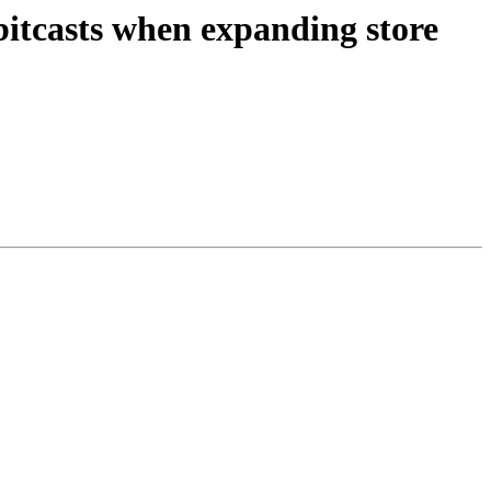
itcasts when expanding store