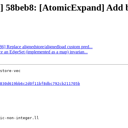
ct] 58beb8: [AtomicExpand] Add b
86] Replace alignedstore/alignedload custom pred...
ce an EdgeSet (implemented as a map) invarian...
830d619bb6c2d0f11bf8dbc792cb211705b