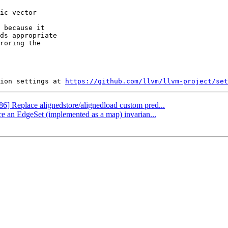
 because it

ds appropriate

roring the

ion settings at 
https://github.com/llvm/llvm-project/set
86] Replace alignedstore/alignedload custom pred...
ce an EdgeSet (implemented as a map) invarian...