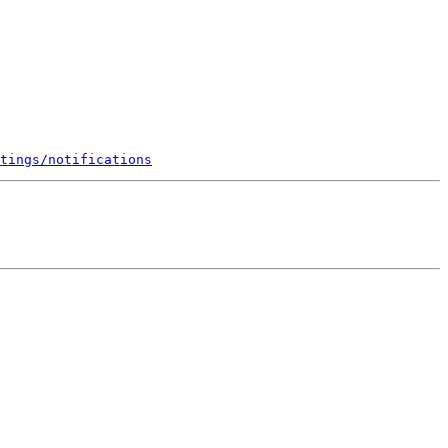
tings/notifications