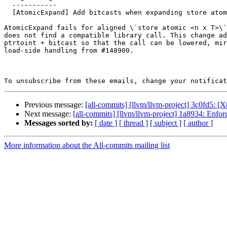
  -----------

  [AtomicExpand] Add bitcasts when expanding store atomic vector

AtomicExpand fails for aligned \`store atomic <n x T>\`
does not find a compatible library call. This change ad
ptrtoint + bitcast so that the call can be lowered, mir
load-side handling from #148900.

To unsubscribe from these emails, change your notificat
Previous message:
[all-commits] [llvm/llvm-project] 3c0fd5: [X
Next message:
[all-commits] [llvm/llvm-project] 1a8934: Enfor
Messages sorted by:
[ date ]
[ thread ]
[ subject ]
[ author ]
More information about the All-commits mailing list