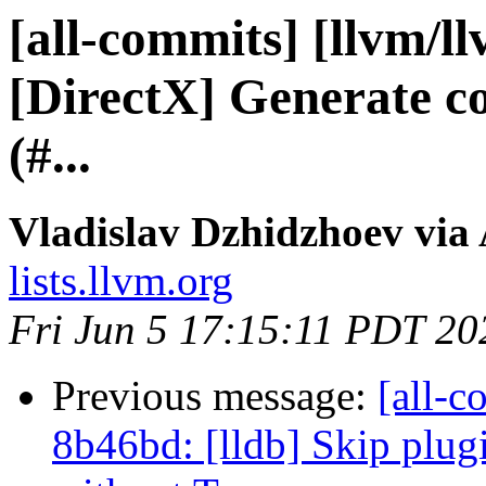
[all-commits] [llvm/l
[DirectX] Generate co
(#...
Vladislav Dzhidzhoev via
lists.llvm.org
Fri Jun 5 17:15:11 PDT 20
Previous message:
[all-c
8b46bd: [lldb] Skip plug