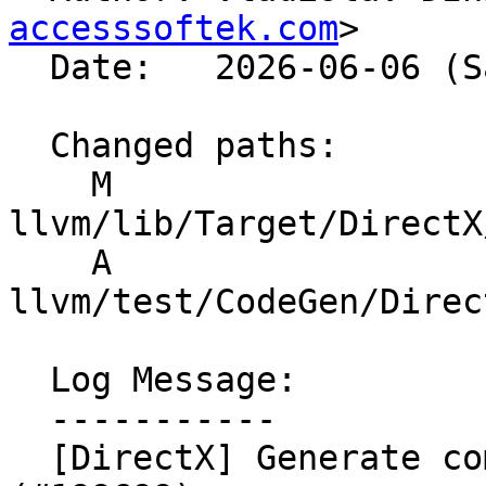
accesssoftek.com
>

  Date:   2026-06-06 (Sat, 06 Jun 2026)

  Changed paths:

    M 
llvm/lib/Target/DirectX
    A 
llvm/test/CodeGen/Direc
  Log Message:

  -----------

  [DirectX] Generate compiler version part in llc 