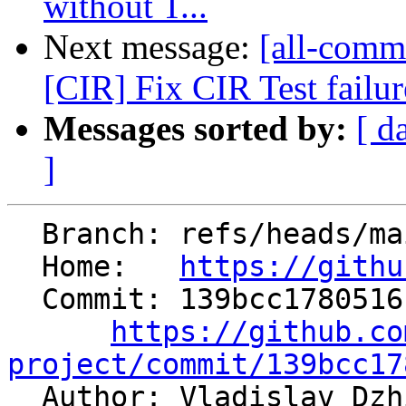
without T...
Next message:
[all-commi
[CIR] Fix CIR Test failur
Messages sorted by:
[ d
]
  Branch: refs/heads/main

  Home:   
https://githu
  Commit: 139bcc17805161ddc168ef5363969b2b94242516

https://github.co
project/commit/139bcc17

  Author: Vladislav Dz