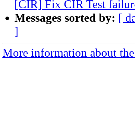
[CIR] Fix CIR Test failur
Messages sorted by:
[ d
]
More information about the 