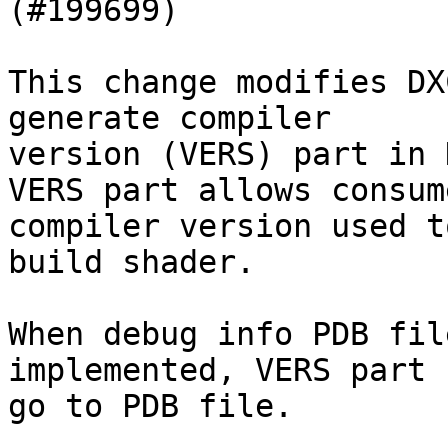
(#199699)

This change modifies DX
generate compiler

version (VERS) part in 
VERS part allows consum
compiler version used to
build shader.

When debug info PDB fil
implemented, VERS part 
go to PDB file.
