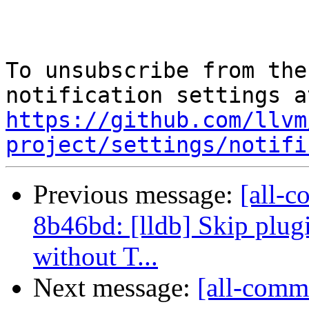
To unsubscribe from the
https://github.com/llvm
project/settings/notifi
Previous message:
[all-c
8b46bd: [lldb] Skip plug
without T...
Next message:
[all-commi