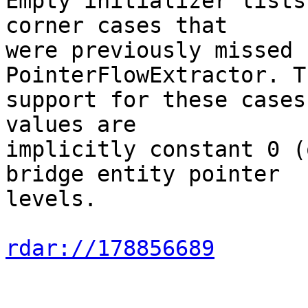
Empty initializer lists
corner cases that

were previously missed 
PointerFlowExtractor. T
support for these cases
values are

implicitly constant 0 (
bridge entity pointer

levels.

rdar://178856689