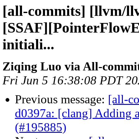
[all-commits] [llvm/l
[SSAF][PointerFlowE
initiali...
Ziqing Luo via All-commi
Fri Jun 5 16:38:08 PDT 2
Previous message:
[all-c
d0397a: [clang] Adding 
(#195885)