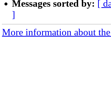
Messages sorted by:
[ d
]
More information about the 