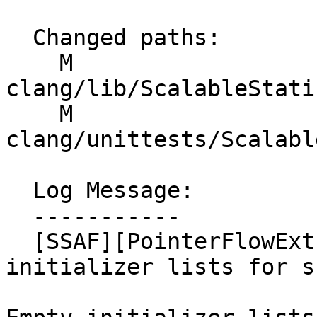
  Changed paths:

    M 
clang/lib/ScalableStati
    M 
clang/unittests/Scalabl
  Log Message:

  -----------

  [SSAF][PointerFlowExtractor] Handle empty 
initializer lists for s