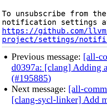
To unsubscribe from the
https://github.com/llvm
project/settings/notifi
Previous message:
[all-c
d0397a: [clang] Adding 
(#195885)
Next message:
[all-commi
[clang-sycl-linker] Add 