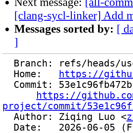
Next message:
[all-commi
[clang-sycl-linker] Add 
Messages sorted by:
[ d
]
  Branch: refs/heads/users/ziqingluo/PR-178856689

  Home:   
https://githu
  Commit: 53e1c96fb472bf7243e960ab4e6a9a79cb4e2b71

https://github.co
project/commit/53e1c96f

  Author: Ziqing Luo <
z
  Date:   2026-06-05 (Fri, 05 Jun 2026)
