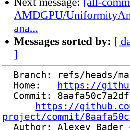
Next message:
[all-commi
AMDGPU/UniformityAnal
ana...
Messages sorted by:
[ d
]
  Branch: refs/heads/main

  Home:   
https://githu
  Commit: 8aafa50c7a2dfb8ca1d5cdf8980f7f2d259779f5

https://github.co
project/commit/8aafa50c

  Author: Alexey Bader 