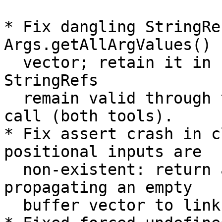
* Fix dangling StringRe
Args.getAllArgValues() 
  vector; retain it in ForcedUndefStorage so the 
StringRefs

  remain valid through the resolveArchiveMembers 
call (both tools).

* Fix assert crash in c
positional inputs are

  non-existent: return a proper error instead of 
propagating an empty

  buffer vector to linkInputs.
