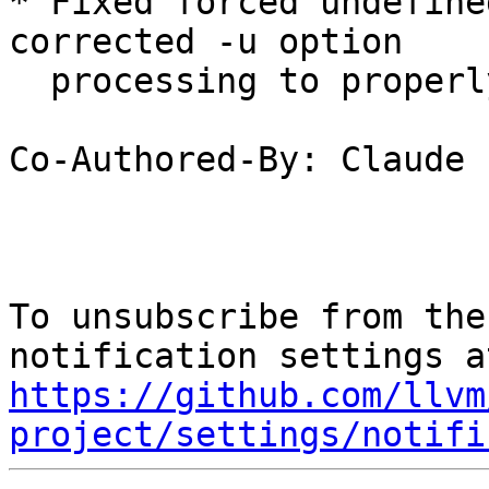
* Fixed forced undefine
corrected -u option 

  processing to properly handle symbols.

Co-Authored-By: Claude

To unsubscribe from the
https://github.com/llvm
project/settings/notifi