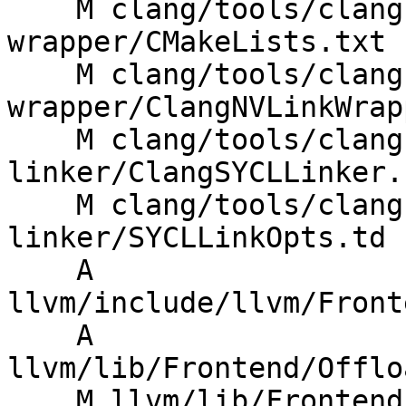
    M clang/tools/clang-nvlink-
wrapper/CMakeLists.txt

    M clang/tools/clang-nvlink-
wrapper/ClangNVLinkWrap
    M clang/tools/clang-sycl-
linker/ClangSYCLLinker.c
    M clang/tools/clang-sycl-
linker/SYCLLinkOpts.td

    A 
llvm/include/llvm/Front
    A 
llvm/lib/Frontend/Offlo
    M llvm/lib/Frontend/Offloading/CMakeLists.txt
