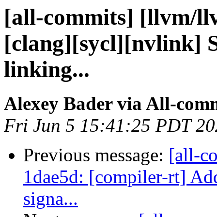
[all-commits] [llvm/l
[clang][sycl][nvlink] 
linking...
Alexey Bader via All-com
Fri Jun 5 15:41:25 PDT 2
Previous message:
[all-c
1dae5d: [compiler-rt] Add
signa...