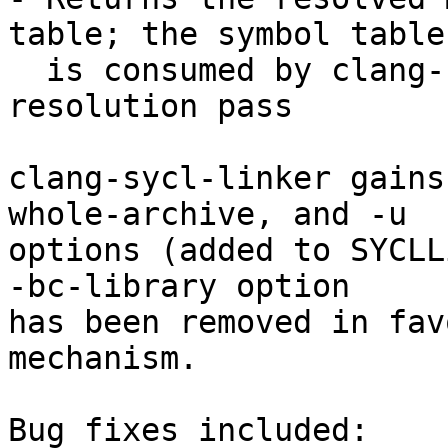
table; the symbol table

  is consumed by clang-nvlink-wrapper's LTO 
resolution pass

clang-sycl-linker gains
whole-archive, and -u

options (added to SYCLL
-bc-library option

has been removed in fav
mechanism.

Bug fixes included:
