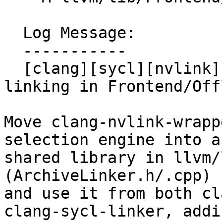
  Log Message:

  -----------

  [clang][sycl][nvlink] Share static library 
linking in Frontend/Off
Move clang-nvlink-wrapp
selection engine into a 
shared library in llvm/
(ArchiveLinker.h/.cpp)

and use it from both cl
clang-sycl-linker, addin