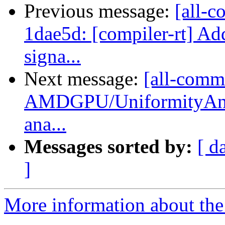
Previous message:
[all-c
1dae5d: [compiler-rt] Add
signa...
Next message:
[all-commi
AMDGPU/UniformityAnal
ana...
Messages sorted by:
[ d
]
More information about the 