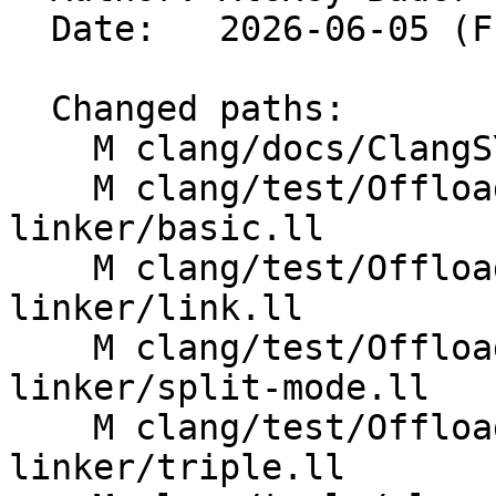
  Date:   2026-06-05 (Fri, 05 Jun 2026)

  Changed paths:

    M clang/docs/ClangSYCLLinker.rst

    M clang/test/OffloadTools/clang-sycl-
linker/basic.ll

    M clang/test/OffloadTools/clang-sycl-
linker/link.ll

    M clang/test/OffloadTools/clang-sycl-
linker/split-mode.ll

    M clang/test/OffloadTools/clang-sycl-
linker/triple.ll
