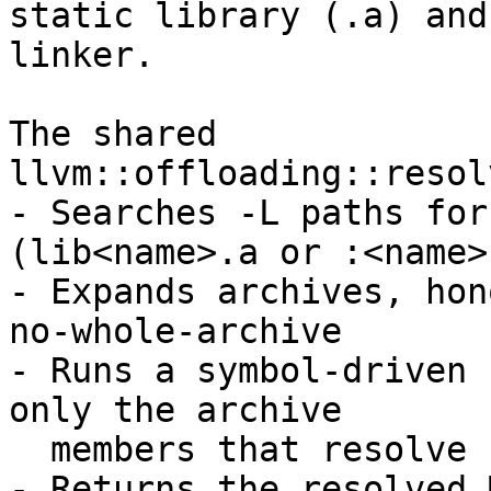
static library (.a) and
linker.

The shared 
llvm::offloading::resol
- Searches -L paths for
(lib<name>.a or :<name>)
- Expands archives, hon
no-whole-archive

- Runs a symbol-driven 
only the archive

  members that resolve undefined symbols

- Returns the resolved 