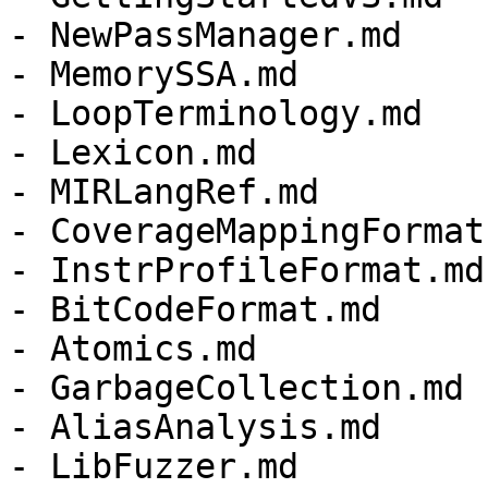
- NewPassManager.md

- MemorySSA.md

- LoopTerminology.md

- Lexicon.md

- MIRLangRef.md

- CoverageMappingFormat.
- InstrProfileFormat.md

- BitCodeFormat.md

- Atomics.md

- GarbageCollection.md

- AliasAnalysis.md

- LibFuzzer.md
