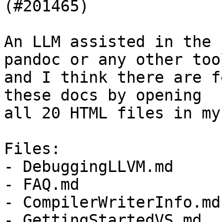
(#201465)

An LLM assisted in the 
pandoc or any other tool
and I think there are f
these docs by opening

all 20 HTML files in my
Files:

- DebuggingLLVM.md

- FAQ.md

- CompilerWriterInfo.md

- GettingStartedVS.md
