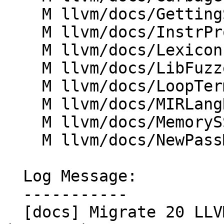
    M llvm/docs/GettingStartedVS.md

    M llvm/docs/InstrProfileFormat.md

    M llvm/docs/Lexicon.md

    M llvm/docs/LibFuzzer.md

    M llvm/docs/LoopTerminology.md

    M llvm/docs/MIRLangRef.md

    M llvm/docs/MemorySSA.md

    M llvm/docs/NewPassManager.md

  Log Message:

  -----------

  [docs] Migrate 20 LLVM docs to markdown 