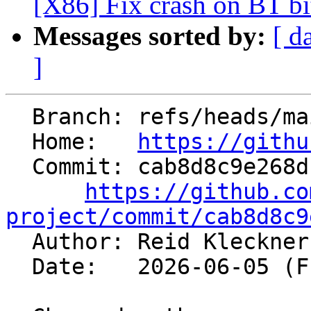
[X86] Fix crash on BT bit
Messages sorted by:
[ d
]
  Branch: refs/heads/main

  Home:   
https://githu
  Commit: cab8d8c9e268d1d94c56e3068377fd7c006cdd7d

https://github.co
project/commit/cab8d8c9

  Author: Reid Kleckne
  Date:   2026-06-05 (Fri, 05 Jun 2026)
