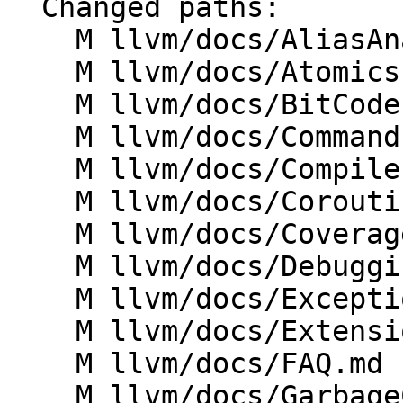
  Changed paths:

    M llvm/docs/AliasAnalysis.md

    M llvm/docs/Atomics.md

    M llvm/docs/BitCodeFormat.md

    M llvm/docs/CommandLine.md

    M llvm/docs/CompilerWriterInfo.md

    M llvm/docs/Coroutines.md

    M llvm/docs/CoverageMappingFormat.md

    M llvm/docs/DebuggingLLVM.md

    M llvm/docs/ExceptionHandling.md

    M llvm/docs/Extensions.md

    M llvm/docs/FAQ.md

    M llvm/docs/GarbageCollection.md
