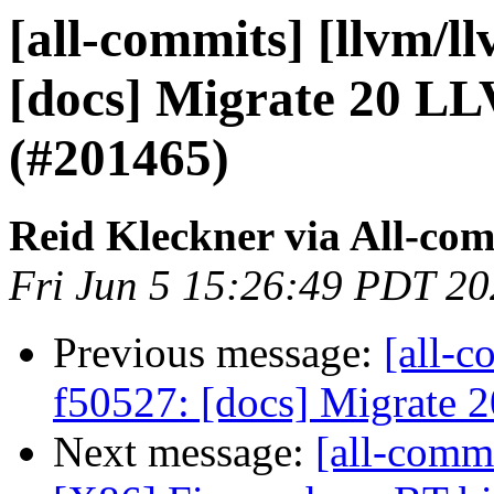
[all-commits] [llvm/l
[docs] Migrate 20 L
(#201465)
Reid Kleckner via All-co
Fri Jun 5 15:26:49 PDT 2
Previous message:
[all-c
f50527: [docs] Migrate
Next message:
[all-comm