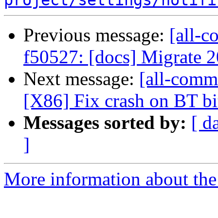
project/settings/notifi
Previous message:
[all-c
f50527: [docs] Migrate
Next message:
[all-comm
[X86] Fix crash on BT bit
Messages sorted by:
[ d
]
More information about the 