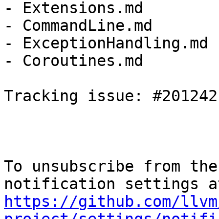
- Extensions.md

- CommandLine.md

- ExceptionHandling.md

- Coroutines.md

Tracking issue: #201242

To unsubscribe from the
https://github.com/llvm