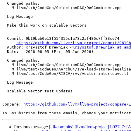
  Changed paths:

    M llvm/lib/CodeGen/SelectionDAG/DAGCombiner.cpp

  Log Message:

  -----------

  Make this work on scalable vectors

  Commit: 9b19bab0e13f554355c1a73c2af486c7ff83ce74

https://github.com/llvm/llvm-project/commit/9b19b
  Author: Krzysztof Drewniak <
Krzysztof.Drewniak at amd
  Date:   2026-06-05 (Fri, 05 Jun 2026)

  Changed paths:

    M llvm/lib/CodeGen/SelectionDAG/DAGCombiner.cpp

    M llvm/test/CodeGen/AArch64/sve-load-store-legalisation.ll

    M llvm/test/CodeGen/RISCV/rvv/vector-interleave.ll

  Log Message:

  -----------

  scalable vector test updates

Compare: 
https://github.com/llvm/llvm-project/compare/1
To unsubscribe from these emails, change your notificat
Previous message:
[all-commits] [llvm/llvm-project] b927a7