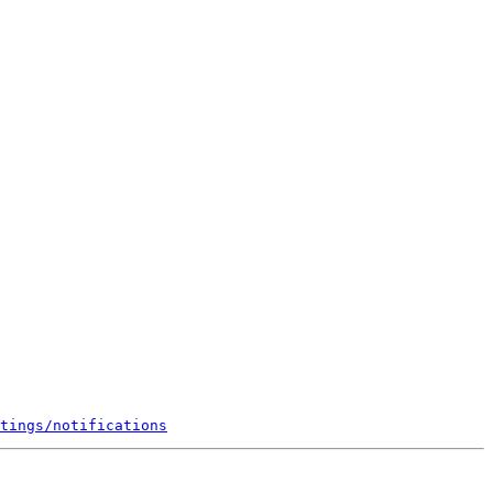
tings/notifications