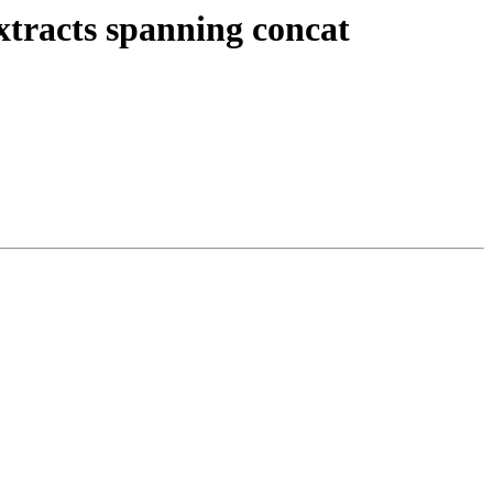
xtracts spanning concat