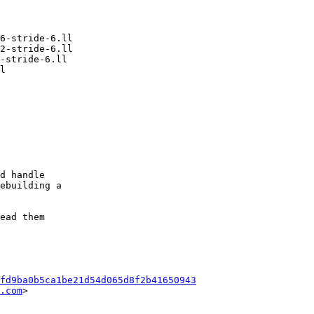
d handle

ebuilding a

ead them

fd9ba0b5ca1be21d54d065d8f2b41650943
.com
>
