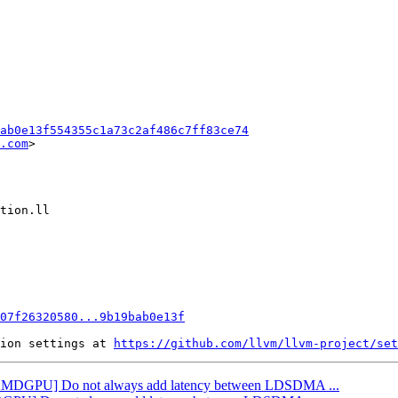
ab0e13f554355c1a73c2af486c7ff83ce74
.com
>

07f26320580...9b19bab0e13f
ion settings at 
https://github.com/llvm/llvm-project/set
: [AMDGPU] Do not always add latency between LDSDMA ...