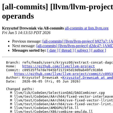
[all-commits] [llvm/llvm-projec
operands
Krzysztof Drewniak via All-commits
all-commits at lists.llvm.org
Fri Jun 5 14:13:53 PDT 2026
Previous message:
[all-commits] [llvm/llvm-project] b927a7
Next message:
[all-commits] [llvm/llvm-project] d2dc47: [
Messages sorted by:
[ date ]
[ thread ]
[ subject ]
[ author ]
  Branch: refs/heads/users/krzysz00/extract-concat-dagcombine

  Home:   
https://github.com/llvm/llvm-project
  Commit: c09535ffe7de7045bf217245d19d9ab49fc918b6

https://github.com/llvm/llvm-project/commit/c0953
  Author: Krzysztof Drewniak <
Krzysztof.Drewniak at amd
  Date:   2026-06-05 (Fri, 05 Jun 2026)

  Changed paths:

    M llvm/lib/CodeGen/SelectionDAG/DAGCombiner.cpp

    M llvm/test/CodeGen/AArch64/fixed-vector-interleave.ll

    M llvm/test/CodeGen/AArch64/sve-fixed-vector-llrint.ll

    M llvm/test/CodeGen/AArch64/sve-fixed-vector-lrint.ll

    M llvm/test/CodeGen/AMDGPU/bf16.ll

    M llvm/test/CodeGen/X86/combine-pmuldq.ll
