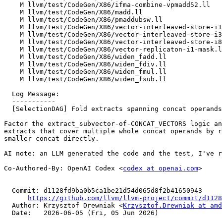
    M llvm/test/CodeGen/X86/ifma-combine-vpmadd52.ll

    M llvm/test/CodeGen/X86/madd.ll

    M llvm/test/CodeGen/X86/pmaddubsw.ll

    M llvm/test/CodeGen/X86/vector-interleaved-store-i16-stride-6.ll

    M llvm/test/CodeGen/X86/vector-interleaved-store-i32-stride-6.ll

    M llvm/test/CodeGen/X86/vector-interleaved-store-i8-stride-6.ll

    M llvm/test/CodeGen/X86/vector-replicaton-i1-mask.ll

    M llvm/test/CodeGen/X86/widen_fadd.ll

    M llvm/test/CodeGen/X86/widen_fdiv.ll

    M llvm/test/CodeGen/X86/widen_fmul.ll

    M llvm/test/CodeGen/X86/widen_fsub.ll

  Log Message:

  -----------

  [SelectionDAG] Fold extracts spanning concat operands

Factor the extract_subvector-of-CONCAT_VECTORS logic an
extracts that cover multiple whole concat operands by r
smaller concat directly.

AI note: an LLM generated the code and the test, I've r
Co-Authored-By: OpenAI Codex <
codex at openai.com
>

  Commit: d1128fd9ba0b5ca1be21d54d065d8f2b41650943

https://github.com/llvm/llvm-project/commit/d1128
  Author: Krzysztof Drewniak <
Krzysztof.Drewniak at amd
  Date:   2026-06-05 (Fri, 05 Jun 2026)
