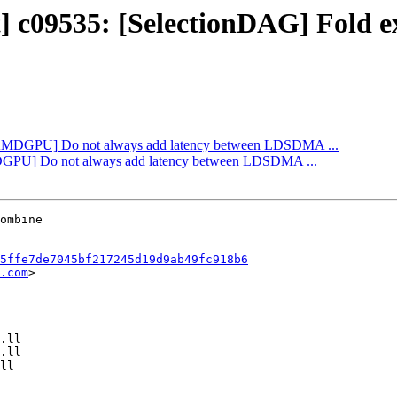
t] c09535: [SelectionDAG] Fold e
: [AMDGPU] Do not always add latency between LDSDMA ...
AMDGPU] Do not always add latency between LDSDMA ...
5ffe7de7045bf217245d19d9ab49fc918b6
.com
>
