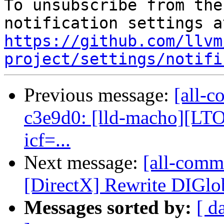
To unsubscribe from the
https://github.com/llvm
project/settings/notifi
Previous message:
[all-c
c3e9d0: [lld-macho][LTO]
icf=...
Next message:
[all-commi
[DirectX] Rewrite DIGlo
Messages sorted by:
[ d