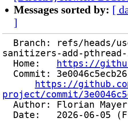
Messages sorted by:
[ d
]
  Branch: refs/heads/users/fmayer/spr/compiler-rt-
sanitizers-add-pthread-
  Home:   
https://githu
  Commit: 3e0046c5ecb26f2b9a4b6b4011a8e8422674307b

https://github.co
project/commit/3e0046c5

  Author: Florian Maye
  Date:   2026-06-05 (Fri, 05 Jun 2026)
