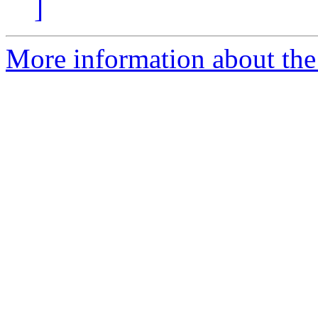
]
More information about the 