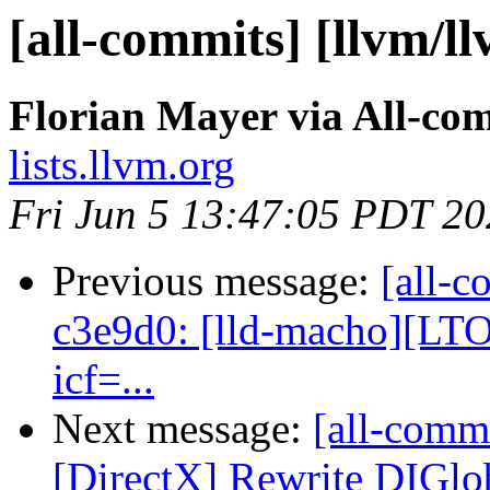
[all-commits] [llvm/ll
Florian Mayer via All-co
lists.llvm.org
Fri Jun 5 13:47:05 PDT 2
Previous message:
[all-c
c3e9d0: [lld-macho][LTO]
icf=...
Next message:
[all-commi
[DirectX] Rewrite DIGlo