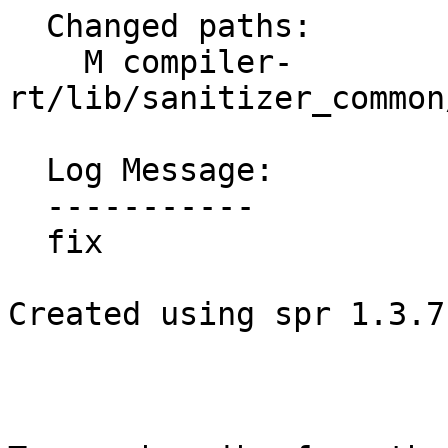
  Changed paths:

    M compiler-
rt/lib/sanitizer_common
  Log Message:

  -----------

  fix

Created using spr 1.3.7
