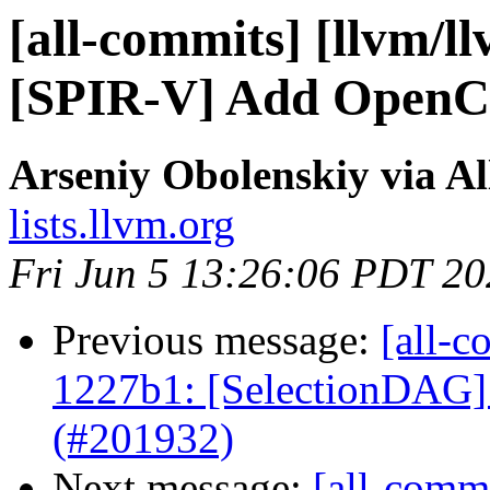
[all-commits] [llvm/ll
[SPIR-V] Add OpenCL
Arseniy Obolenskiy via A
lists.llvm.org
Fri Jun 5 13:26:06 PDT 2
Previous message:
[all-c
1227b1: [SelectionDAG]
(#201932)
Next message:
[all-commi