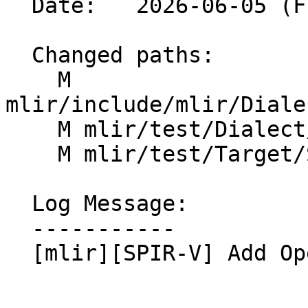
  Date:   2026-06-05 (Fri, 05 Jun 2026)

  Changed paths:

    M 
mlir/include/mlir/Diale
    M mlir/test/Dialect/SPIRV/IR/ocl-ops.mlir

    M mlir/test/Target/SPIRV/ocl-ops.mlir

  Log Message:

  -----------

  [mlir][SPIR-V] Add OpenCL erfc op (#201906)
