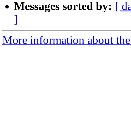
Messages sorted by:
[ d
]
More information about the 