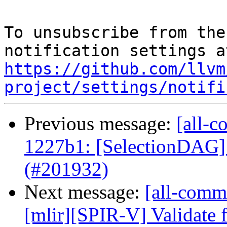
To unsubscribe from the
https://github.com/llvm
project/settings/notifi
Previous message:
[all-c
1227b1: [SelectionDAG]
(#201932)
Next message:
[all-commi
[mlir][SPIR-V] Validate f