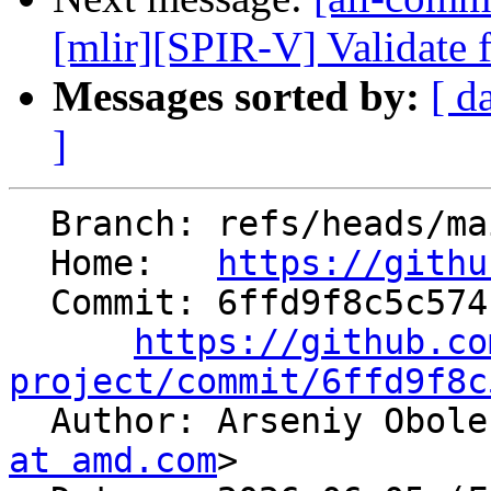
[mlir][SPIR-V] Validate f
Messages sorted by:
[ d
]
  Branch: refs/heads/main

  Home:   
https://githu
  Commit: 6ffd9f8c5c574f20c930d1104ef7215ff20536d5

https://github.co
project/commit/6ffd9f8c

  Author: Arseniy Obol
at amd.com
>
