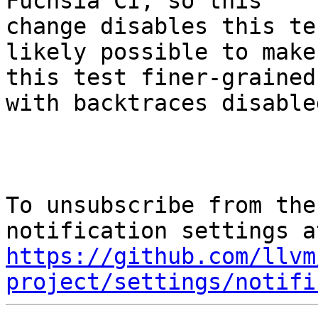
Fuchsia CI, so this

change disables this te
likely possible to make

this test finer-grained
with backtraces disabled
To unsubscribe from the
https://github.com/llvm
project/settings/notifi