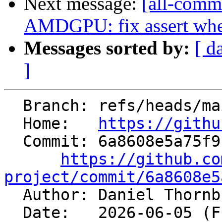
Next message:
[all-commi
AMDGPU: fix assert when
Messages sorted by:
[ d
]
  Branch: refs/heads/main

  Home:   
https://githu
  Commit: 6a8608e5a75f9c4b945c3ed210dee6b20705cefe

https://github.co
project/commit/6a8608e5

  Author: Daniel Thorn
  Date:   2026-06-05 (Fri, 05 Jun 2026)
