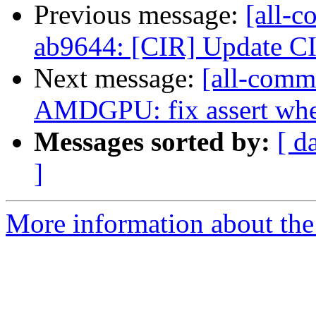
Previous message:
[all-c
ab9644: [CIR] Update CI
Next message:
[all-commi
AMDGPU: fix assert when
Messages sorted by:
[ d
]
More information about the 