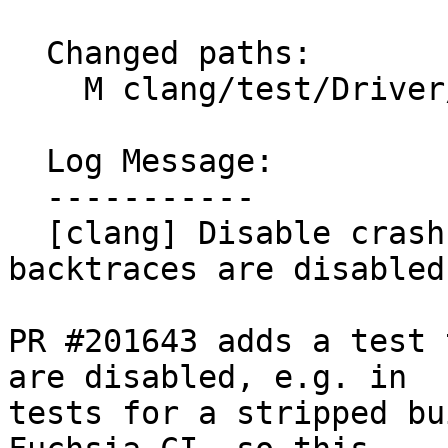
  Changed paths:

    M clang/test/Driver/crash-diagnostics-tar.c

  Log Message:

  -----------

  [clang] Disable crash-diagnostic-tar.c if 
backtraces are disabled
PR #201643 adds a test 
are disabled, e.g. in

tests for a stripped bu