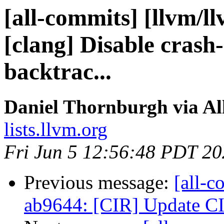
[all-commits] [llvm/l
[clang] Disable crash-
backtrac...
Daniel Thornburgh via Al
lists.llvm.org
Fri Jun 5 12:56:48 PDT 2
Previous message:
[all-c
ab9644: [CIR] Update CI