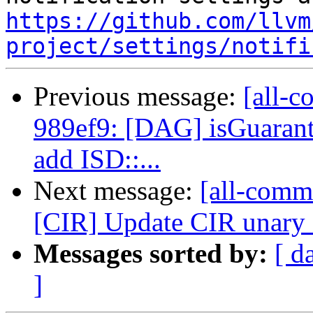
https://github.com/llvm
project/settings/notifi
Previous message:
[all-c
989ef9: [DAG] isGuaran
add ISD::...
Next message:
[all-commi
[CIR] Update CIR unary 
Messages sorted by:
[ d
]