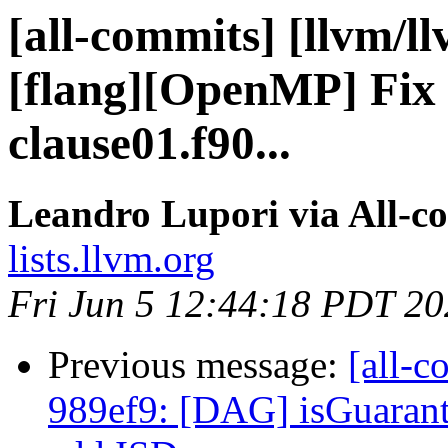
[all-commits] [llvm/l
[flang][OpenMP] Fix f
clause01.f90...
Leandro Lupori via All-c
lists.llvm.org
Fri Jun 5 12:44:18 PDT 2
Previous message:
[all-c
989ef9: [DAG] isGuaran