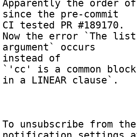
Apparently the order of
since the pre-commit

CI tested PR #189170.

Now the error `The list
argument` occurs

instead of

`'cc' is a common block
in a LINEAR clause`.

To unsubscribe from the