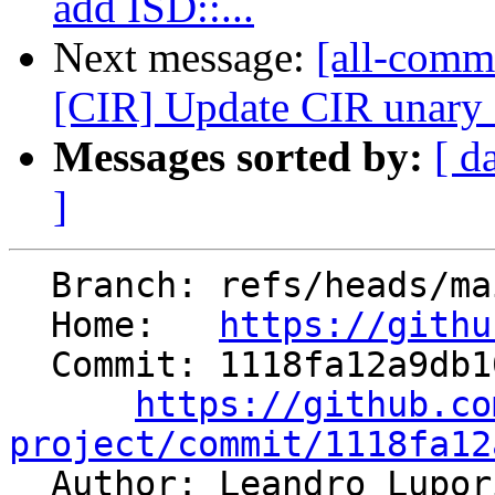
add ISD::...
Next message:
[all-commi
[CIR] Update CIR unary 
Messages sorted by:
[ d
]
  Branch: refs/heads/main

  Home:   
https://githu
  Commit: 1118fa12a9db10712b38db126807df983f4dda9a

https://github.co
project/commit/1118fa12

  Author: Leandro Lupo