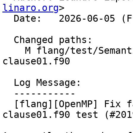
linaro.org
>

  Date:   2026-06-05 (Fri, 05 Jun 2026)

  Changed paths:

    M flang/test/Semantics/OpenMP/linear-
clause01.f90

  Log Message:

  -----------

  [flang][OpenMP] Fix failure in linear-
clause01.f90 test (#2019