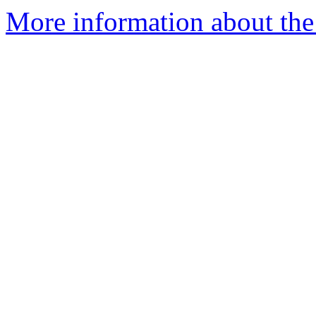
More information about the 