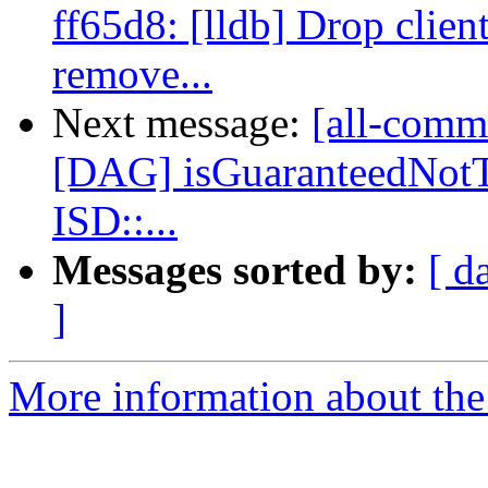
ff65d8: [lldb] Drop clien
remove...
Next message:
[all-commi
[DAG] isGuaranteedNot
ISD::...
Messages sorted by:
[ d
]
More information about the 