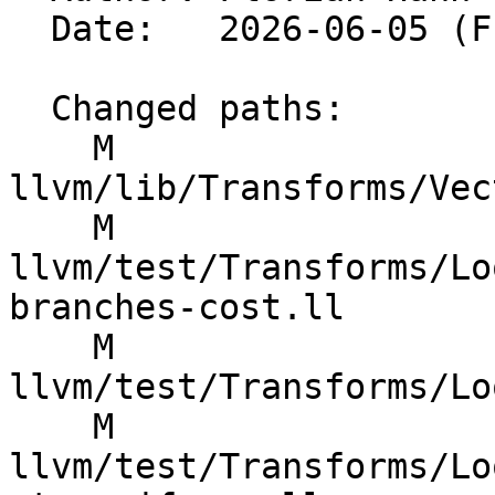
  Date:   2026-06-05 (Fri, 05 Jun 2026)

  Changed paths:

    M 
llvm/lib/Transforms/Vec
    M 
llvm/test/Transforms/Lo
branches-cost.ll

    M 
llvm/test/Transforms/Lo
    M 
llvm/test/Transforms/Lo