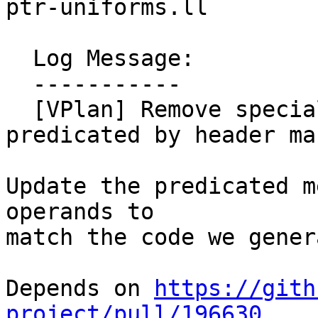
ptr-uniforms.ll

  Log Message:

  -----------

  [VPlan] Remove special cost logic for stores 
predicated by header ma
Update the predicated m
operands to 

match the code we genera
Depends on 
https://gith
project/pull/196630