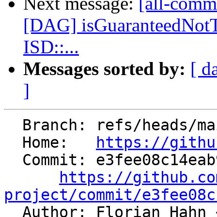
Next message:
[all-commi
[DAG] isGuaranteedNot
ISD::...
Messages sorted by:
[ d
]
  Branch: refs/heads/main

  Home:   
https://githu
  Commit: e3fee08c14eab9ee30c7d6d19c66cbd6bf1ff704

https://github.co
project/commit/e3fee08c

  Author: Florian Hahn 