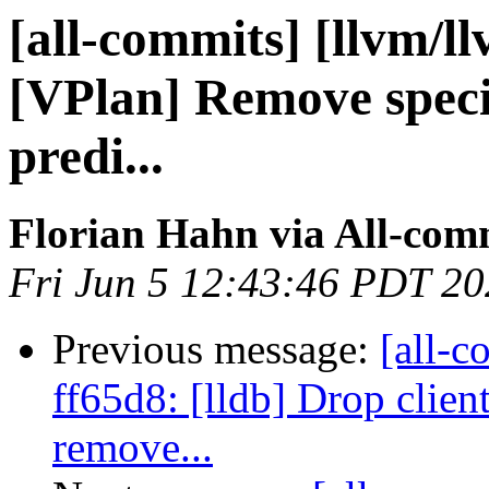
[all-commits] [llvm/ll
[VPlan] Remove special
predi...
Florian Hahn via All-com
Fri Jun 5 12:43:46 PDT 2
Previous message:
[all-c
ff65d8: [lldb] Drop clien
remove...