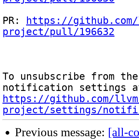
PR: 
https://github.com/
project/pull/196632
To unsubscribe from the
https://github.com/llvm
project/settings/notifi
Previous message:
[all-c