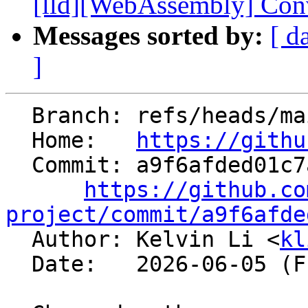
[lld][WebAssembly] Conver
Messages sorted by:
[ d
]
  Branch: refs/heads/main

  Home:   
https://githu
  Commit: a9f6afded01c7a8a9f949937e89d0d961f7a8423

https://github.co
project/commit/a9f6afde

  Author: Kelvin Li <
kl
  Date:   2026-06-05 (Fri, 05 Jun 2026)
