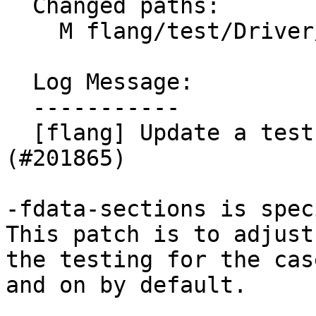
  Changed paths:

    M flang/test/Driver/function-sections.f90

  Log Message:

  -----------

  [flang] Update a test case for AIX (NFC) 
(#201865)

-fdata-sections is spec
This patch is to adjust

the testing for the cas
and on by default.
