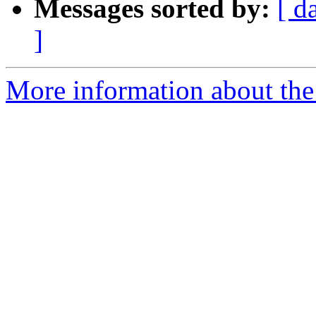
Messages sorted by:
[ d
]
More information about the 