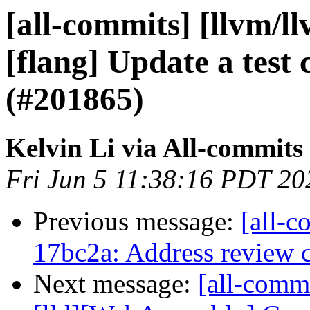
[all-commits] [llvm/ll
[flang] Update a test
(#201865)
Kelvin Li via All-commits
Fri Jun 5 11:38:16 PDT 20
Previous message:
[all-c
17bc2a: Address review
Next message:
[all-comm