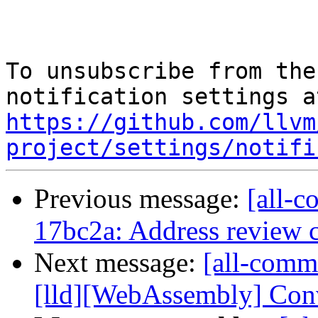
To unsubscribe from the
https://github.com/llvm
project/settings/notifi
Previous message:
[all-c
17bc2a: Address review
Next message:
[all-comm
[lld][WebAssembly] Conver