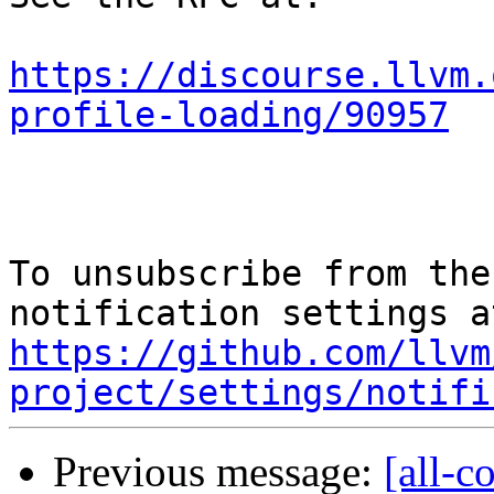
https://discourse.llvm.
profile-loading/90957
To unsubscribe from the
https://github.com/llvm
project/settings/notifi
Previous message:
[all-c