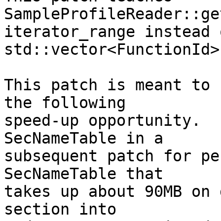
SampleProfileReader::ge
iterator_range instead 
std::vector<FunctionId>.
This patch is meant to 
the following

speed-up opportunity.  
SecNameTable in a

subsequent patch for pe
SecNameTable that

takes up about 90MB on 
section into
