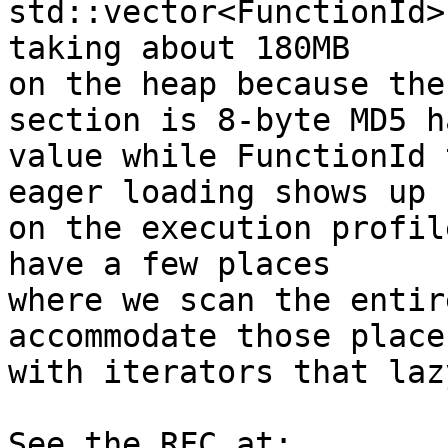
std::vector<FunctionId>
taking about 180MB

on the heap because the
section is 8-byte MD5 ha
value while FunctionId 
eager loading shows up

on the execution profil
have a few places

where we scan the entir
accommodate those places
with iterators that laz
See the RFC at:
