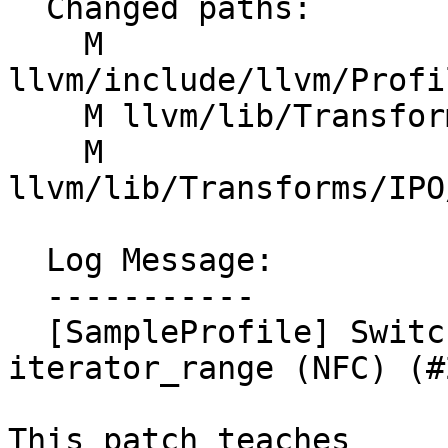
  Changed paths:

    M 
llvm/include/llvm/Profi
    M llvm/lib/Transforms/IPO/SampleProfile.cpp

    M 
llvm/lib/Transforms/IPO
  Log Message:

  -----------

  [SampleProfile] Switch getNameTable() to return 
iterator_range (NFC) (#
This patch teaches 