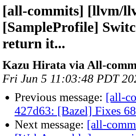
[all-commits] [llvm/l
[SampleProfile] Swit
return it...
Kazu Hirata via All-comm
Fri Jun 5 11:03:48 PDT 20
Previous message:
[all-c
427d63: [Bazel] Fixes 6
Next message:
[all-commi