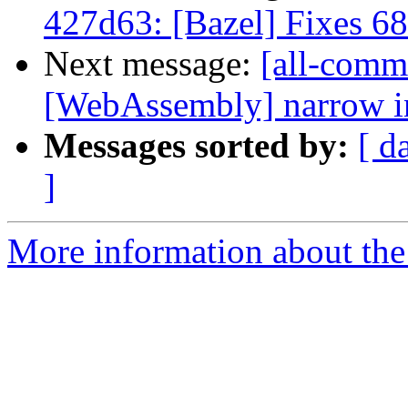
427d63: [Bazel] Fixes 6
Next message:
[all-commi
[WebAssembly] narrow ins
Messages sorted by:
[ d
]
More information about the 