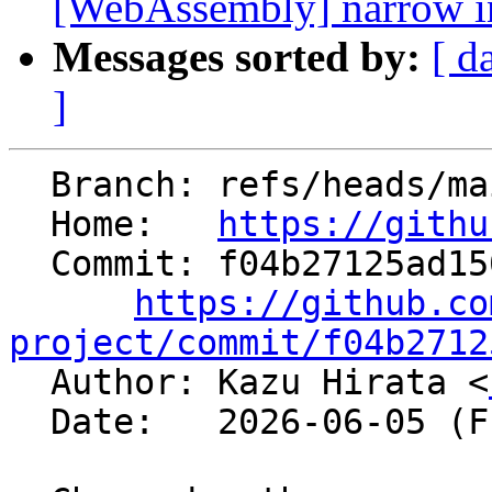
[WebAssembly] narrow ins
Messages sorted by:
[ d
]
  Branch: refs/heads/main

  Home:   
https://githu
  Commit: f04b27125ad150f3ca7488272cddc3a6341cbf15

https://github.co
project/commit/f04b2712

  Author: Kazu Hirata <
  Date:   2026-06-05 (Fri, 05 Jun 2026)
