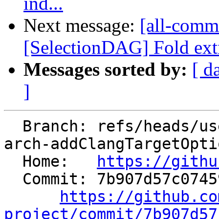
ind...
Next message:
[all-comm
[SelectionDAG] Fold ext
Messages sorted by:
[ d
]
  Branch: refs/heads/users/arsenm/clang/use-bound-
arch-addClangTargetOptio
  Home:   
https://githu
  Commit: 7b907d57c07459c3d68d03a281aee6df1992c77b

https://github.co
project/commit/7b907d57