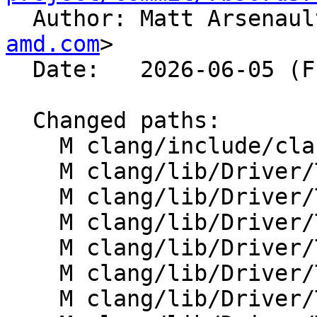

  Author: Matt Arsenau
amd.com
>

  Date:   2026-06-05 (Fri, 05 Jun 2026)

  Changed paths:

    M clang/include/clang/Driver/ToolChain.h

    M clang/lib/Driver/ToolChain.cpp

    M clang/lib/Driver/ToolChains/AMDGPU.cpp

    M clang/lib/Driver/ToolChains/AMDGPUOpenMP.cpp

    M clang/lib/Driver/ToolChains/AMDGPUOpenMP.h

    M clang/lib/Driver/ToolChains/Flang.cpp

    M clang/lib/Driver/ToolChains/Flang.h
