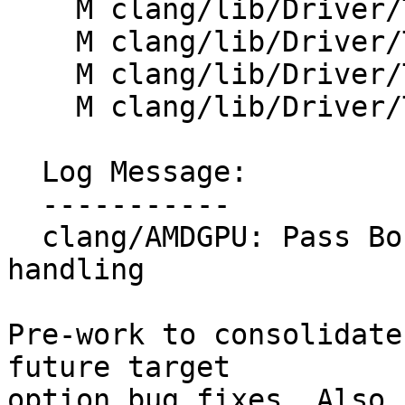
    M clang/lib/Driver/ToolChains/HIPAMD.cpp

    M clang/lib/Driver/ToolChains/HIPAMD.h

    M clang/lib/Driver/ToolChains/HIPSPV.cpp

    M clang/lib/Driver/ToolChains/HIPSPV.h

  Log Message:

  -----------

  clang/AMDGPU: Pass BoundArch through device libs 
handling

Pre-work to consolidate
future target

option bug fixes. Also 