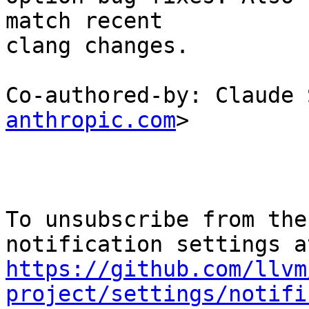
match recent

clang changes.

Co-authored-by: Claude 
anthropic.com
>

To unsubscribe from the
https://github.com/llvm
project/settings/notifi