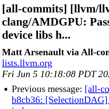
[all-commits] [llvm/l
clang/AMDGPU: Pass
device libs h...
Matt Arsenault via All-co
lists.llvm.org
Fri Jun 5 10:18:08 PDT 2
Previous message:
[all-c
b8cb36: [SelectionDAG] F