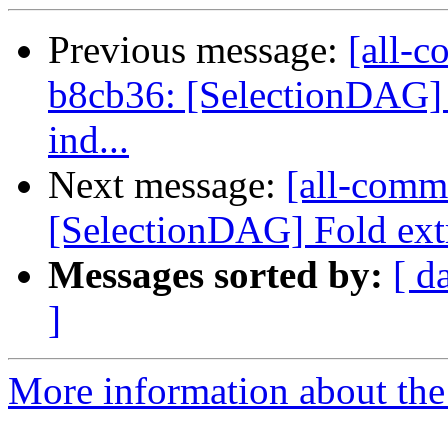
Previous message:
[all-c
b8cb36: [SelectionDAG] F
ind...
Next message:
[all-comm
[SelectionDAG] Fold ext
Messages sorted by:
[ d
]
More information about the 