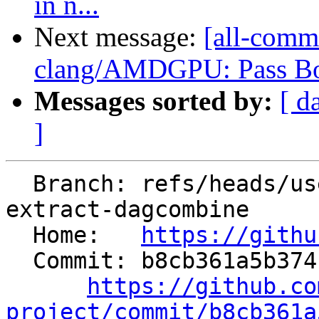
in n...
Next message:
[all-comm
clang/AMDGPU: Pass Bou
Messages sorted by:
[ d
]
  Branch: refs/heads/users/krzysz00/extract-
extract-dagcombine

  Home:   
https://githu
  Commit: b8cb361a5b3741a8473c5262ddc306f043c98643

https://github.co
project/commit/b8cb361a