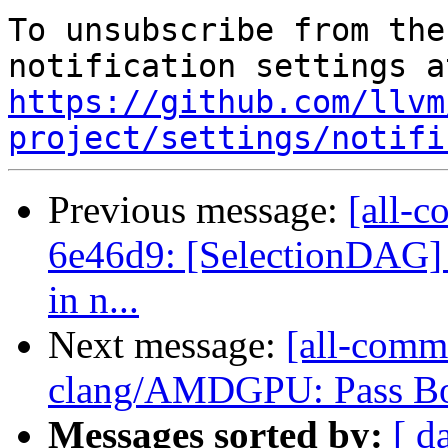
To unsubscribe from the
https://github.com/llvm
project/settings/notifi
Previous message:
[all-c
6e46d9: [SelectionDAG] 
in n...
Next message:
[all-comm
clang/AMDGPU: Pass Bou
Messages sorted by:
[ d