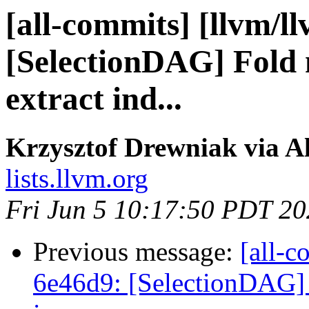
[all-commits] [llvm/l
[SelectionDAG] Fold 
extract ind...
Krzysztof Drewniak via A
lists.llvm.org
Fri Jun 5 10:17:50 PDT 2
Previous message:
[all-c
6e46d9: [SelectionDAG] 