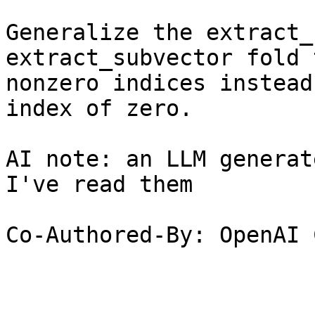
Generalize the extract_
extract_subvector fold 
nonzero indices instead
index of zero.

AI note: an LLM generat
I've read them

Co-Authored-By: OpenAI 