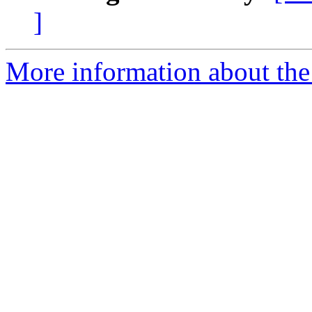
]
More information about the 