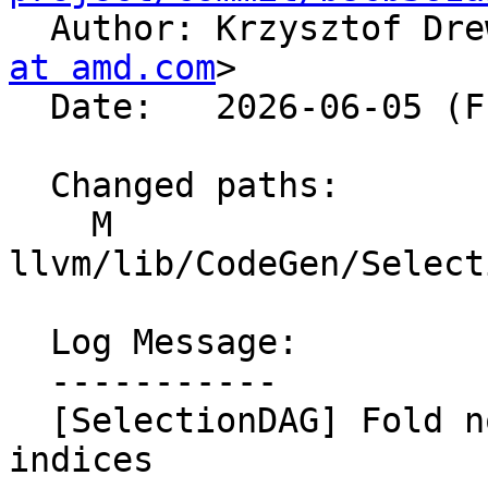

  Author: Krzysztof Dr
at amd.com
>

  Date:   2026-06-05 (Fri, 05 Jun 2026)

  Changed paths:

    M 
llvm/lib/CodeGen/Select
  Log Message:

  -----------

  [SelectionDAG] Fold nonzero extract-of-extract 
indices
