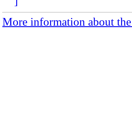
]
More information about the 