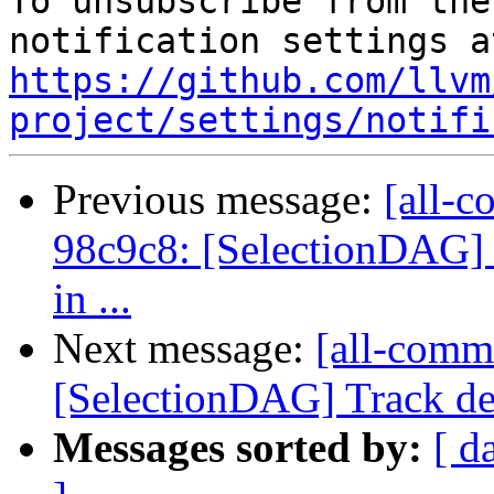
To unsubscribe from the
https://github.com/llvm
project/settings/notifi
Previous message:
[all-c
98c9c8: [SelectionDAG] 
in ...
Next message:
[all-commi
[SelectionDAG] Track dem
Messages sorted by:
[ d