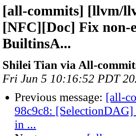
[all-commits] [llvm/l
[NFC][Doc] Fix non-ex
BuiltinsA...
Shilei Tian via All-commit
Fri Jun 5 10:16:52 PDT 2
Previous message:
[all-c
98c9c8: [SelectionDAG] 
in ...