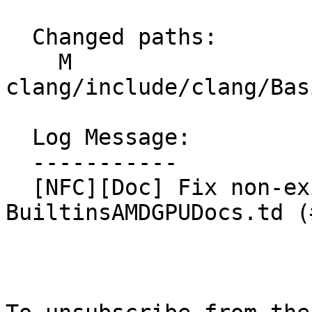
  Changed paths:

    M 
clang/include/clang/Bas
  Log Message:

  -----------

  [NFC][Doc] Fix non-existing reference in 
BuiltinsAMDGPUDocs.td (