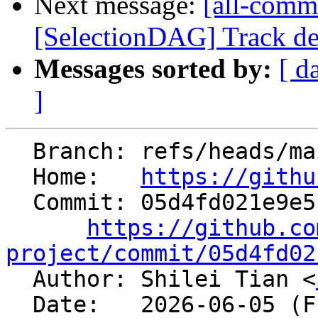
Next message:
[all-commi
[SelectionDAG] Track dem
Messages sorted by:
[ d
]
  Branch: refs/heads/main

  Home:   
https://githu
  Commit: 05d4fd021e9e5b8d2815163a8e4463bcf1f515e6

https://github.co
project/commit/05d4fd02

  Author: Shilei Tian <
  Date:   2026-06-05 (Fri, 05 Jun 2026)
