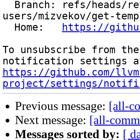
  Branch: refs/heads/revert-201373-
users/mizvekov/get-temp
  Home:   
https://githu
To unsubscribe from the
https://github.com/llvm
project/settings/notifi
Previous message:
[all-c
Next message:
[all-commi
Messages sorted by:
[ d