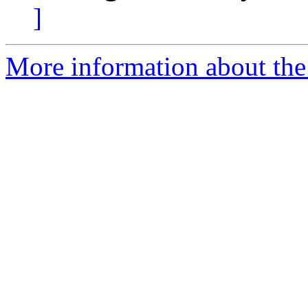
]
More information about the 