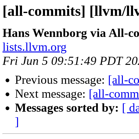
[all-commits] [llvm/l
Hans Wennborg via All-c
lists.llvm.org
Fri Jun 5 09:51:49 PDT 2
Previous message:
[all-c
Next message:
[all-commi
Messages sorted by:
[ d
]