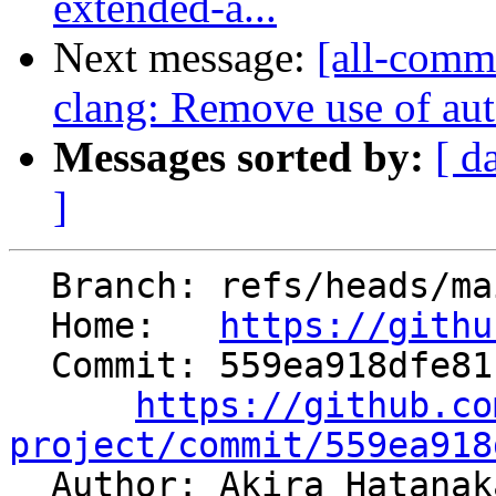
extended-a...
Next message:
[all-commi
clang: Remove use of aut
Messages sorted by:
[ d
]
  Branch: refs/heads/main

  Home:   
https://githu
  Commit: 559ea918dfe81b1bbe222af15a0085eb73a7c3d1

https://github.co
project/commit/559ea918

  Author: Akira Hatana