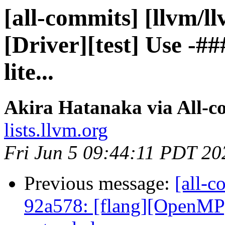
[all-commits] [llvm/l
[Driver][test] Use -#
lite...
Akira Hatanaka via All-c
lists.llvm.org
Fri Jun 5 09:44:11 PDT 20
Previous message:
[all-c
92a578: [flang][OpenMP]