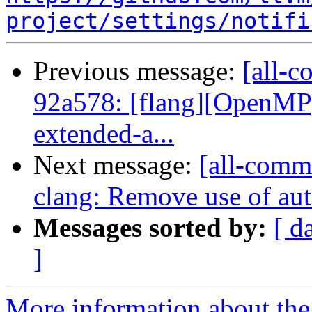
project/settings/notifi
Previous message:
[all-c
92a578: [flang][OpenMP]
extended-a...
Next message:
[all-commi
clang: Remove use of aut
Messages sorted by:
[ d
]
More information about the 