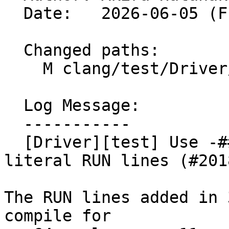
  Date:   2026-06-05 (Fri, 05 Jun 2026)

  Changed paths:

    M clang/test/Driver/objc-constant-literals.m

  Log Message:

  -----------

  [Driver][test] Use -### for non-ObjC constant-
literal RUN lines (#2018
The RUN lines added in 
compile for
