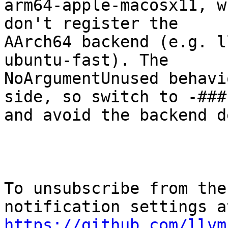
arm64-apple-macosx11, w
don't register the

AArch64 backend (e.g. l
ubuntu-fast). The

NoArgumentUnused behavi
side, so switch to -###

and avoid the backend d
To unsubscribe from the
https://github.com/llvm