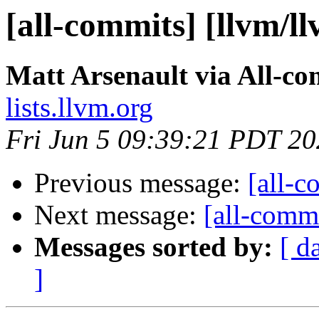
[all-commits] [llvm/l
Matt Arsenault via All-co
lists.llvm.org
Fri Jun 5 09:39:21 PDT 2
Previous message:
[all-c
Next message:
[all-commi
Messages sorted by:
[ d
]