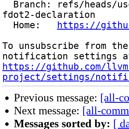
  Branch: refs/heads/users/clang/hip-remove-ockl-
fdot2-declaration

  Home:   
https://githu
To unsubscribe from the
https://github.com/llvm
project/settings/notifi
Previous message:
[all-c
Next message:
[all-commi
Messages sorted by:
[ d