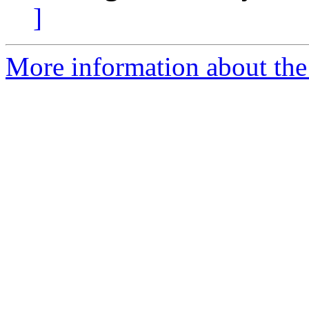
]
More information about the 