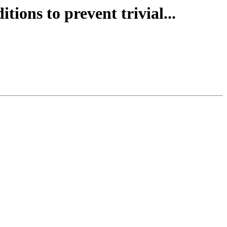
tions to prevent trivial...