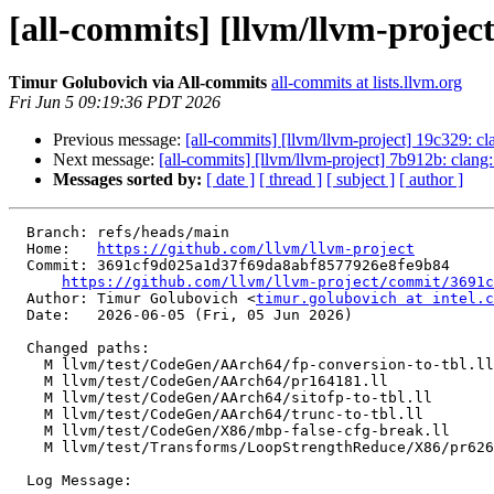
[all-commits] [llvm/llvm-project]
Timur Golubovich via All-commits
all-commits at lists.llvm.org
Fri Jun 5 09:19:36 PDT 2026
Previous message:
[all-commits] [llvm/llvm-project] 19c329: 
Next message:
[all-commits] [llvm/llvm-project] 7b912b: clang
Messages sorted by:
[ date ]
[ thread ]
[ subject ]
[ author ]
  Branch: refs/heads/main

  Home:   
https://github.com/llvm/llvm-project
  Commit: 3691cf9d025a1d37f69da8abf8577926e8fe9b84

https://github.com/llvm/llvm-project/commit/3691c
  Author: Timur Golubovich <
timur.golubovich at intel.c
  Date:   2026-06-05 (Fri, 05 Jun 2026)

  Changed paths:

    M llvm/test/CodeGen/AArch64/fp-conversion-to-tbl.ll

    M llvm/test/CodeGen/AArch64/pr164181.ll

    M llvm/test/CodeGen/AArch64/sitofp-to-tbl.ll

    M llvm/test/CodeGen/AArch64/trunc-to-tbl.ll

    M llvm/test/CodeGen/X86/mbp-false-cfg-break.ll

    M llvm/test/Transforms/LoopStrengthReduce/X86/pr62660-normalization-failure.ll

  Log Message:
