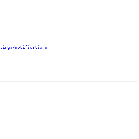
tings/notifications