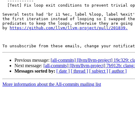
  -----------

  [Test] Fix loop exit conditions to prevent trivial optimizations (#201867)

Several tests had 'br i1 %ec, label %loop, label %exit'
the first iteration instead of looping so I swapped the
predicates to keep the loops, otherwise they are going 
by 
https://github.com/llvm/llvm-project/pull/201839.
To unsubscribe from these emails, change your notificat
Previous message:
[all-commits] [llvm/llvm-project] 19c329: 
Next message:
[all-commits] [llvm/llvm-project] 7b912b: clang
Messages sorted by:
[ date ]
[ thread ]
[ subject ]
[ author ]
More information about the All-commits mailing list