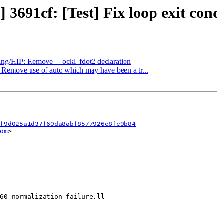
 3691cf: [Test] Fix loop exit condi
clang/HIP: Remove __ockl_fdot2 declaration
: Remove use of auto which may have been a tr...
f9d025a1d37f69da8abf8577926e8fe9b84
om
>
