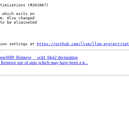
 which exits on

m. Also changed

to be eliminated

ion settings at 
https://github.com/llvm/llvm-project/set
clang/HIP: Remove __ockl_fdot2 declaration
: Remove use of auto which may have been a tr...